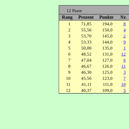
12 Paare
Rang
Prozent
Punkte
Nr.
1
71,85
194,0
8
2
55,56
150,0
4
3
53,70
145,0
2
4
53,33
144,0
9
5
50,00
135,0
1
6
48,52
131,0
12
7
47,04
127,0
6
8
46,67
126,0
11
9
46,30
125,0
3
10
45,56
123,0
7
11
41,11
111,0
10
12
40,37
109,0
5