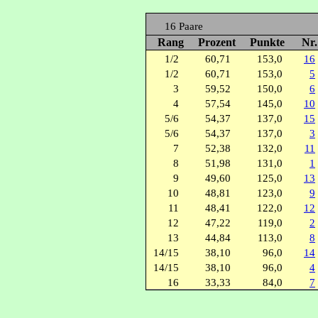
16 Paare
Rang
Prozent
Punkte
Nr
1/2
60,71
153,0
16
1/2
60,71
153,0
5
3
59,52
150,0
6
4
57,54
145,0
10
5/6
54,37
137,0
15
5/6
54,37
137,0
3
7
52,38
132,0
11
8
51,98
131,0
1
9
49,60
125,0
13
10
48,81
123,0
9
11
48,41
122,0
12
12
47,22
119,0
2
13
44,84
113,0
8
14/15
38,10
96,0
14
14/15
38,10
96,0
4
16
33,33
84,0
7