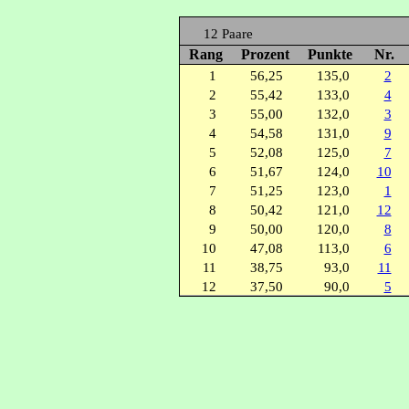
12 Paare
Rang
Prozent
Punkte
Nr.
1
56,25
135,0
2
2
55,42
133,0
4
3
55,00
132,0
3
4
54,58
131,0
9
5
52,08
125,0
7
6
51,67
124,0
10
7
51,25
123,0
1
8
50,42
121,0
12
9
50,00
120,0
8
10
47,08
113,0
6
11
38,75
93,0
11
12
37,50
90,0
5