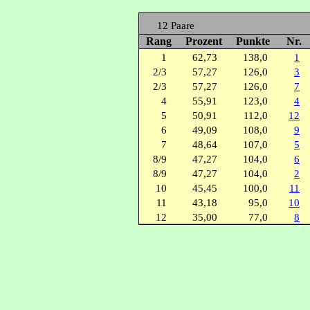
12 Paare
Rang
Prozent
Punkte
Nr.
1
62,73
138,0
1
2/3
57,27
126,0
3
2/3
57,27
126,0
7
4
55,91
123,0
4
5
50,91
112,0
12
6
49,09
108,0
9
7
48,64
107,0
5
8/9
47,27
104,0
6
8/9
47,27
104,0
2
10
45,45
100,0
11
11
43,18
95,0
10
12
35,00
77,0
8