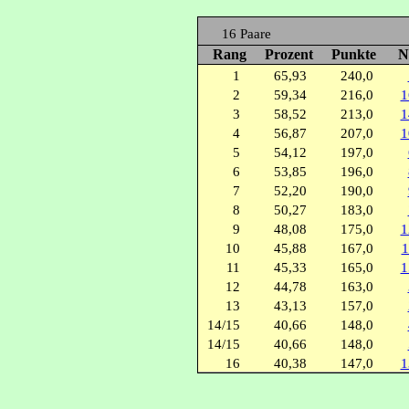
16 Paare
Rang
Prozent
Punkte
N
1
65,93
240,0
2
59,34
216,0
1
3
58,52
213,0
1
4
56,87
207,0
1
5
54,12
197,0
6
53,85
196,0
7
52,20
190,0
8
50,27
183,0
9
48,08
175,0
1
10
45,88
167,0
1
11
45,33
165,0
1
12
44,78
163,0
13
43,13
157,0
14/15
40,66
148,0
14/15
40,66
148,0
16
40,38
147,0
1