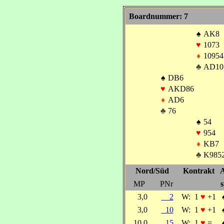
Boardnummer: 7
♠
AK8
♥
1073
♦
10954
♣
AD10
♠
DB6
♥
AKD86
♦
AD6
♣
76
♠
54
♥
954
♦
KB7
♣
K985
Nord/Süd
Kontrakt
A
MP
PNr
s
3,0
2
W:
1
♥
+1
3,0
10
W:
1
♥
+1
10,0
15
W:
1
♥
=