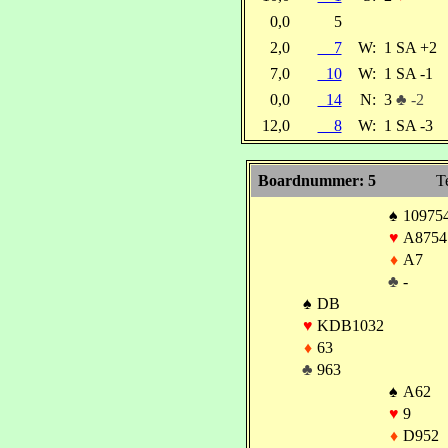
0,0
5
2,0
7
W:
1 SA +2
7,0
10
W:
1 SA -1
0,0
14
N:
3
♣ -2
12,0
8
W:
1 SA -3
Boardnummer: 5
T
♠
10975
♥
A8754
♦
A7
♣
-
♠
DB
♥
KDB1032
♦
63
♣
963
♠
A62
♥
9
♦
D952