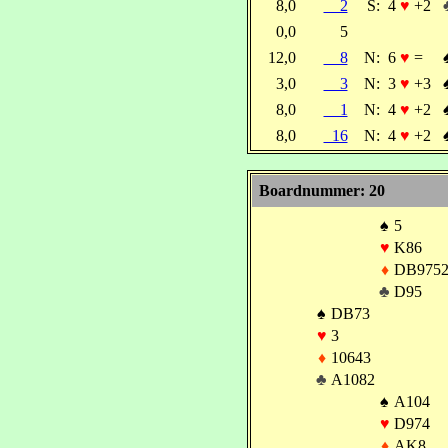
8,0
2
S:
4
♥
+2
0,0
5
12,0
8
N:
6
♥
=
3,0
3
N:
3
♥
+3
8,0
1
N:
4
♥
+2
8,0
16
N:
4
♥
+2
Boardnummer: 20
♠
5
♥
K86
♦
DB975
♣
D95
♠
DB73
♥
3
♦
10643
♣
A1082
♠
A104
♥
D974
♦
AK8