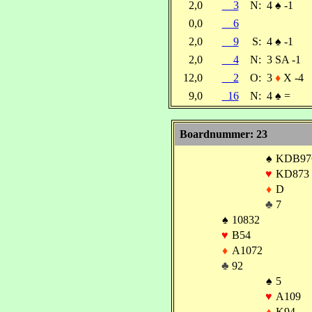
2,0
3
N:
4
♠
-1
0,0
6
2,0
9
S:
4
♠
-1
2,0
4
N:
3 SA -1
12,0
2
O:
3
♦
X -4
9,0
16
N:
4
♠
=
Boardnummer: 23
♠
KDB97
♥
KD873
♦
D
♣
7
♠
10832
♥
B54
♦
A1072
♣
92
♠
5
♥
A109
♦
K94