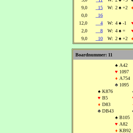
9,0
15
W:
2
♠
+2
0,0
16
12,0
4
W:
4
♠
-1
2,0
8
W:
4
♠
=
9,0
10
W:
2
♠
+2
Boardnummer: 11
♠
A42
♥
1097
♦
A754
♣
1095
♠
K876
♥
B5
♦
D83
♣
DB43
♠
B105
♥
A82
♦
KB92