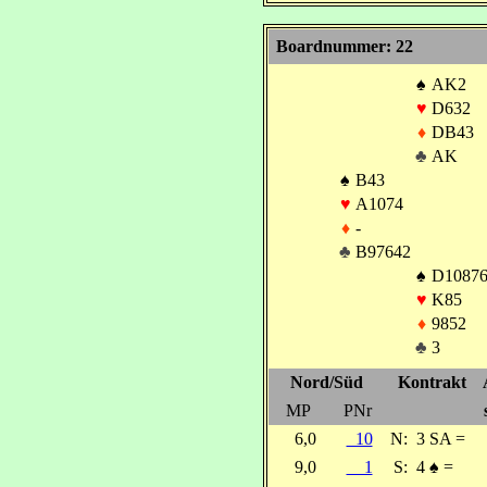
Boardnummer: 22
♠
AK2
♥
D632
♦
DB43
♣
AK
♠
B43
♥
A1074
♦
-
♣
B97642
♠
D1087
♥
K85
♦
9852
♣
3
Nord/Süd
Kontrakt
MP
PNr
6,0
10
N:
3 SA =
9,0
1
S:
4
♠
=