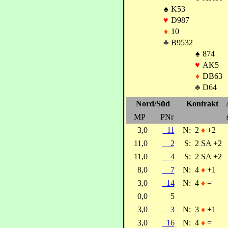
♠
K53
♥
D987
♦
10
♣
B9532
♠
874
♥
AK5
♦
DB63
♣
D64
Nord/Süd
Kontrakt
MP
PNr
3,0
11
N:
2
♦
+2
11,0
2
S:
2 SA +2
11,0
4
S:
2 SA +2
8,0
7
N:
4
♦
+1
3,0
14
N:
4
♦
=
0,0
5
3,0
3
N:
3
♦
+1
3,0
16
N:
4
♦
=