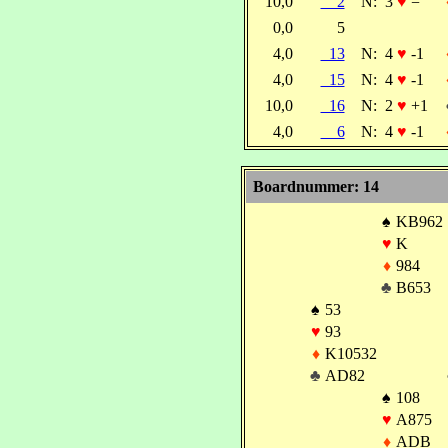
10,0
2
N:
3
♥
=
0,0
5
4,0
13
N:
4
♥
-1
4,0
15
N:
4
♥
-1
10,0
16
N:
2
♥
+1
4,0
6
N:
4
♥
-1
Boardnummer: 14
♠
KB962
♥
K
♦
984
♣
B653
♠
53
♥
93
♦
K10532
♣
AD82
♠
108
♥
A875
♦
ADB