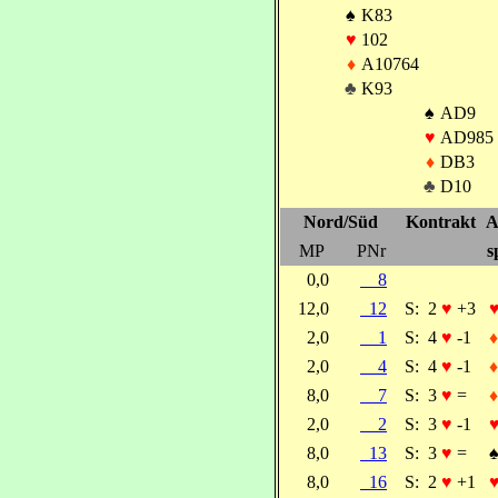
♠
K83
♥
102
♦
A10764
♣
K93
♠
AD9
♥
AD985
♦
DB3
♣
D10
Nord/Süd
Kontrakt
A
MP
PNr
s
0,0
8
12,0
12
S:
2
♥
+3
2,0
1
S:
4
♥
-1
♦
2,0
4
S:
4
♥
-1
♦
8,0
7
S:
3
♥
=
♦
2,0
2
S:
3
♥
-1
8,0
13
S:
3
♥
=
8,0
16
S:
2
♥
+1