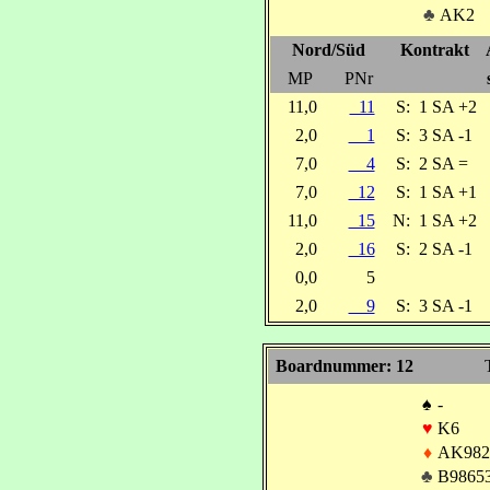
♣
AK2
Nord/Süd
Kontrakt
MP
PNr
11,0
11
S:
1 SA +2
2,0
1
S:
3 SA -1
7,0
4
S:
2 SA =
7,0
12
S:
1 SA +1
11,0
15
N:
1 SA +2
2,0
16
S:
2 SA -1
0,0
5
2,0
9
S:
3 SA -1
Boardnummer: 12
♠
-
♥
K6
♦
AK982
♣
B9865