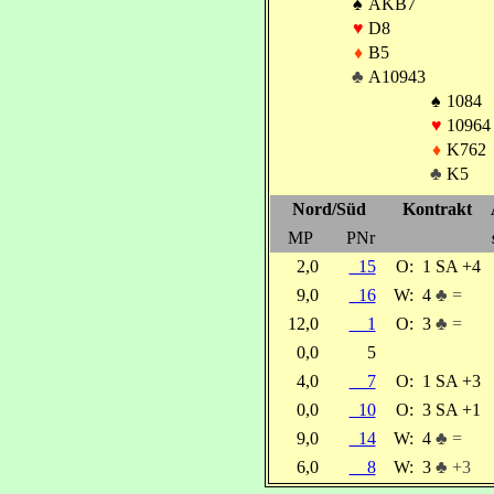
♠
AKB7
♥
D8
♦
B5
♣
A10943
♠
1084
♥
10964
♦
K762
♣
K5
Nord/Süd
Kontrakt
MP
PNr
2,0
15
O:
1 SA +4
9,0
16
W:
4
♣ =
12,0
1
O:
3
♣ =
0,0
5
4,0
7
O:
1 SA +3
0,0
10
O:
3 SA +1
9,0
14
W:
4
♣ =
6,0
8
W:
3
♣ +3