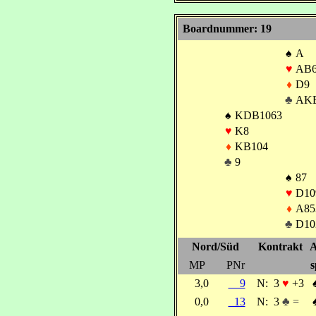
Boardnummer: 19
♠
A
♥
AB6
♦
D9
♣
AK
♠
KDB1063
♥
K8
♦
KB104
♣
9
♠
87
♥
D10
♦
A85
♣
D10
Nord/Süd
Kontrakt
A
MP
PNr
s
3,0
9
N:
3
♥
+3
0,0
13
N:
3
♣ =