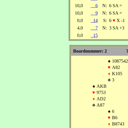
10,0
6
N:
6 SA =
10,0
9
N:
6 SA =
0,0
14
S:
6
♥
X -1
4,0
7
N:
3 SA +3
0,0
15
Boardnummer: 2
T
♠
1087542
♥
A82
♦
K105
♣
3
♠
AKB
♥
9753
♦
AD2
♣
A87
♠
6
♥
B6
♦
B8743