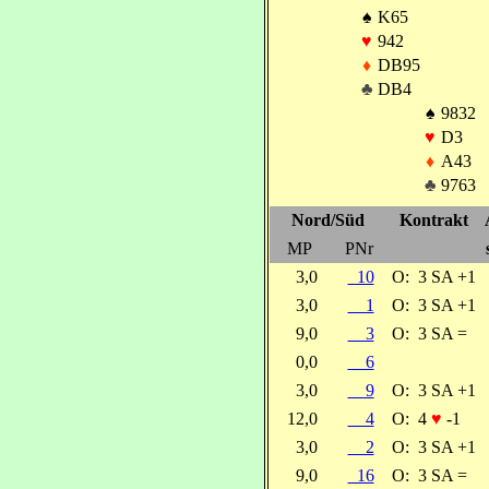
♠
K65
♥
942
♦
DB95
♣
DB4
♠
9832
♥
D3
♦
A43
♣
9763
Nord/Süd
Kontrakt
MP
PNr
3,0
10
O:
3 SA +1
3,0
1
O:
3 SA +1
9,0
3
O:
3 SA =
0,0
6
3,0
9
O:
3 SA +1
12,0
4
O:
4
♥
-1
3,0
2
O:
3 SA +1
9,0
16
O:
3 SA =