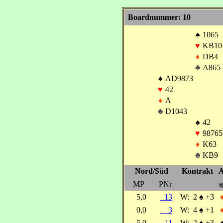
Boardnummer: 10
♠
1065
♥
KB10
♦
DB4
♣
A865
♠
AD9873
♥
42
♦
A
♣
D1043
♠
42
♥
98765
♦
K63
♣
KB9
Nord/Süd
Kontrakt
A
MP
PNr
s
5,0
13
W:
2
♠
+3
0,0
3
W:
4
♠
+1
5,0
11
W:
2
♠
+3