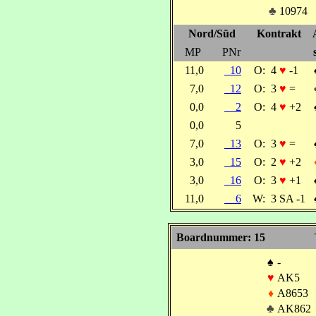
♣
10974
Nord/Süd
Kontrakt
MP
PNr
11,0
10
O:
4
♥
-1
7,0
12
O:
3
♥
=
0,0
2
O:
4
♥
+2
0,0
5
7,0
13
O:
3
♥
=
3,0
15
O:
2
♥
+2
3,0
16
O:
3
♥
+1
11,0
6
W:
3 SA -1
Boardnummer: 15
♠
-
♥
AK5
♦
A8653
♣
AK862