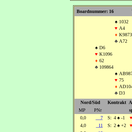
Boardnummer: 16
♠
1032
♥
A4
♦
K9873
♣
A72
♠
D6
♥
K1096
♦
62
♣
109864
♠
AB98
♥
75
♦
AD10
♣
D3
Nord/Süd
Kontrakt
A
MP
PNr
s
0,0
7
S:
4
♠
-1
4,0
11
S:
2
♠
+2