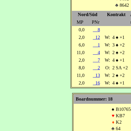
♣
8642
Nord/Süd
Kontrakt
MP
PNr
0,0
8
2,0
12
W:
4
♠
+1
6,0
1
W:
3
♠
+2
11,0
4
W:
2
♠
+2
2,0
7
W:
4
♠
+1
8,0
2
O:
2 SA +2
11,0
13
W:
2
♠
+2
2,0
16
W:
4
♠
+1
Boardnummer: 18
♠
B10765
♥
KB7
♦
K2
♣
64