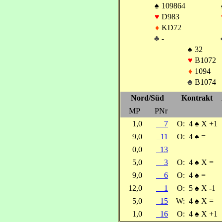
♠
109864
♥
D983
♦
KD72
♣
-
♠
32
♥
B1072
♦
1094
♣
B1074
Nord/Süd
Kontrakt
MP
PNr
1,0
7
O:
4
♠
X +1
9,0
11
O:
4
♠
=
0,0
13
5,0
3
O:
4
♠
X =
9,0
6
O:
4
♠
=
12,0
1
O:
5
♠
X -1
5,0
15
W:
4
♠
X =
1,0
16
O:
4
♠
X +1