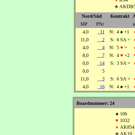
♣
AKDB5
Nord/Süd
Kontrakt
A
MP
PNr
s
4,0
11
N:
4
♠
+1
11,0
2
S:
6 SA =
4,0
4
N:
5
♥
=
8,0
7
N:
4
♥
+2
0,0
14
S:
3 SA =
0,0
5
11,0
3
S:
6 SA =
4,0
16
N:
4
♠
+1
Boardnummer: 24
♠
106
♥
1032
♦
AK854
♣
AK10