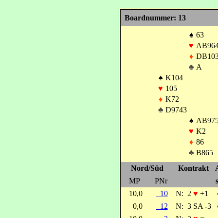
Boardnummer: 13
♠
63
♥
AB96
♦
DB10
♣
A
♠
K104
♥
105
♦
K72
♣
D9743
♠
AB97
♥
K2
♦
86
♣
B865
Nord/Süd
Kontrakt
MP
PNr
10,0
10
N:
2
♥
+1
0,0
12
N:
3 SA -3