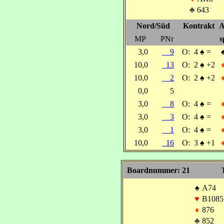
♣
643
Nord/Süd
Kontrakt
A
MP
PNr
s
3,0
9
O:
4
♠
=
10,0
13
O:
2
♠
+2
10,0
2
O:
2
♠
+2
0,0
5
3,0
8
O:
4
♠
=
3,0
3
O:
4
♠
=
3,0
1
O:
4
♠
=
10,0
16
O:
3
♠
+1
Boardnummer: 21
T
♠
A74
♥
B1085
♦
876
♣
852