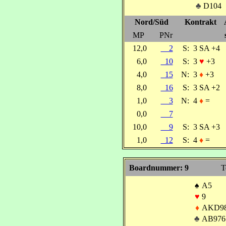
♣
D104
Nord/Süd
Kontrakt
MP
PNr
12,0
2
S:
3 SA +4
6,0
10
S:
3
♥
+3
4,0
15
N:
3
♦
+3
8,0
16
S:
3 SA +2
1,0
3
N:
4
♦
=
0,0
7
10,0
9
S:
3 SA +3
1,0
12
S:
4
♦
=
Boardnummer: 9
T
♠
A5
♥
9
♦
AKD9
♣
AB976