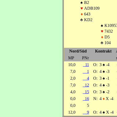
♠
B2
♥
ADB109
♦
643
♣
KD2
♠
K1095
♥
7432
♦
D5
♣
104
Nord/Süd
Kontrakt
MP
PNr
10,0
11
O:
3
♠
-4
7,0
1
O:
4
♠
-3
2,0
4
O:
3
♠
-1
7,0
12
O:
4
♠
-3
4,0
15
O:
3
♠
-2
0,0
16
N:
4
♦
X -4
0,0
5
12,0
9
O:
4
♠
X -4