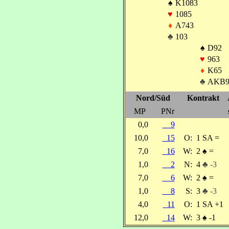
♠
K1083
♥
1085
♦
A743
♣
103
♠
D92
♥
963
♦
K65
♣
AKB
Nord/Süd
Kontrakt
MP
PNr
0,0
9
10,0
15
O:
1 SA =
7,0
16
W:
2
♠
=
1,0
2
N:
4
♣ -3
7,0
6
W:
2
♠
=
1,0
8
S:
3
♣ -3
4,0
11
O:
1 SA +1
12,0
14
W:
3
♠
-1