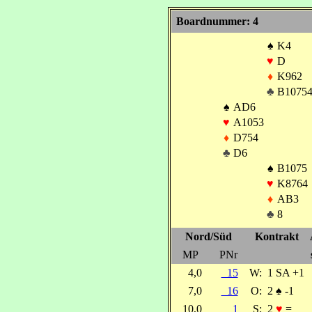
Boardnummer: 4
♠
K4
♥
D
♦
K962
♣
B1075
♠
AD6
♥
A1053
♦
D754
♣
D6
♠
B1075
♥
K8764
♦
AB3
♣
8
Nord/Süd
Kontrakt
MP
PNr
4,0
15
W:
1 SA +1
7,0
16
O:
2
♠
-1
10,0
1
S:
2
♥
=