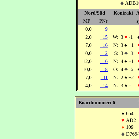
♣
ADB1
Nord/Süd
Kontrakt
A
MP
PNr
s
0,0
9
2,0
15
W:
3
♥
-1
7,0
16
N:
3
♠
+1
0,0
2
S:
3
♣ -3
12,0
6
N:
4
♠
+1
10,0
8
O:
4
♣ -6
7,0
11
N:
2
♠
+2
4,0
14
N:
3
♠
=
Boardnummer: 6
♠
654
♥
AD2
♦
109
♣
D765