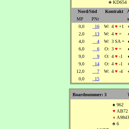
♣
KD654
Nord/Süd
Kontrakt
MP
PNr
s
0,0
16
W:
4
♥
+1
2,0
13
W:
4
♥
=
4,0
4
W:
3 SA =
6,0
6
O:
3
♥
=
9,0
9
O:
4
♥
-1
9,0
14
O:
4
♥
-1
12,0
7
W:
4
♥
-4
0,0
15
Boardnummer: 3
T
♠
962
♥
AB72
♦
A984
♣
6