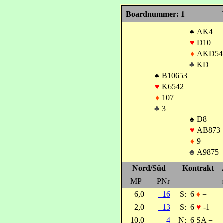
Boardnummer: 1
♠
AK4
♥
D10
♦
AKD54
♣
KD
♠
B10653
♥
K6542
♦
107
♣
3
♠
D8
♥
AB873
♦
9
♣
A9875
Nord/Süd
Kontrakt
MP
PNr
6,0
16
S:
6
♦
=
2,0
13
S:
6
♥
-1
10,0
4
N:
6 SA =