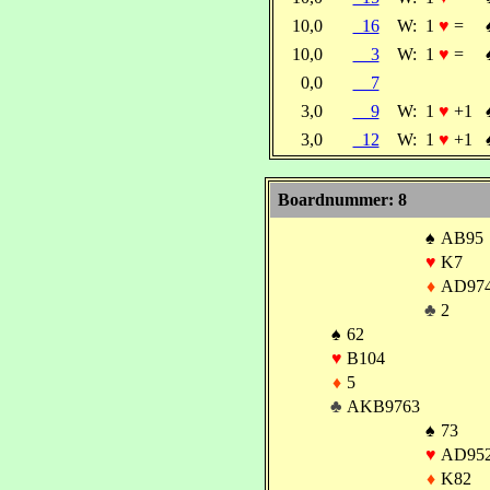
10,0
16
W:
1
♥
=
10,0
3
W:
1
♥
=
0,0
7
3,0
9
W:
1
♥
+1
3,0
12
W:
1
♥
+1
Boardnummer: 8
♠
AB95
♥
K7
♦
AD97
♣
2
♠
62
♥
B104
♦
5
♣
AKB9763
♠
73
♥
AD95
♦
K82