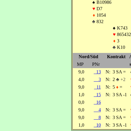
♠
B10986
♥
D7
♦
1054
♣
832
♠
K743
♥
865432
♦
3
♣
K10
Nord/Süd
Kontrakt
MP
PNr
9,0
13
N:
3 SA =
4,0
3
N:
2
♣ +2
9,0
11
N:
5
♦
=
1,0
15
N:
3 SA -1
0,0
16
9,0
4
N:
3 SA =
9,0
8
N:
3 SA =
1,0
10
N:
3 SA -1