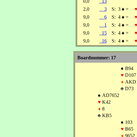
0,0
13
2,0
3
S:
3
♠
=
9,0
6
S:
4
♠
=
9,0
1
S:
4
♠
=
9,0
15
S:
4
♠
=
9,0
16
S:
4
♠
=
Boardnummer: 17
♠
B94
♥
D107
♦
AKD
♣
D73
♠
AD7652
♥
K42
♦
8
♣
KB5
♠
103
♥
B65
♦
9652