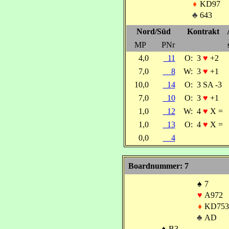
♦
KD97
♣
643
Nord/Süd
Kontrakt
MP
PNr
4,0
11
O:
3
♥
+2
7,0
8
W:
3
♥
+1
10,0
14
O:
3 SA -3
7,0
10
O:
3
♥
+1
1,0
12
W:
4
♥
X =
1,0
13
O:
4
♥
X =
0,0
4
Boardnummer: 7
♠
7
♥
A972
♦
KD753
♣
AD
♠
B3