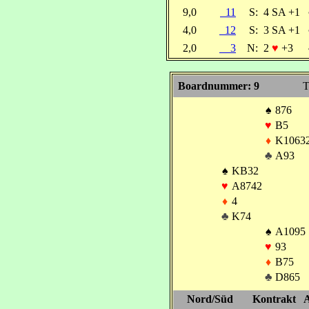
9,0
11
S:
4 SA +1
4,0
12
S:
3 SA +1
2,0
3
N:
2
♥
+3
Boardnummer: 9
T
♠
876
♥
B5
♦
K1063
♣
A93
♠
KB32
♥
A8742
♦
4
♣
K74
♠
A1095
♥
93
♦
B75
♣
D865
Nord/Süd
Kontrakt
A