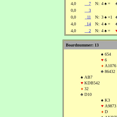
4,0
7
N:
4
♠
=
0,0
3
0,0
11
N:
3
♠
+1
4,0
14
N:
4
♠
=
4,0
2
N:
4
♠
=
Boardnummer: 13
♠
654
♥
6
♦
A1076
♣
86432
♠
AB7
♥
KDB542
♦
32
♣
D10
♠
K3
♥
A9873
♦
D