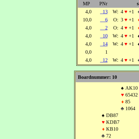
MP
PNr
s
4,0
13
W:
4
♥
+1
10,0
6
O:
3
♥
+1
4,0
2
O:
4
♥
+1
4,0
10
W:
4
♥
+1
4,0
14
W:
4
♥
+1
0,0
1
4,0
12
W:
4
♥
+1
Boardnummer: 10
♠
AK10
♥
65432
♦
85
♣
1064
♠
DB87
♥
KDB7
♦
KB10
♣
72