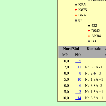
♠
KB5
♥
K875
♦
B632
♣
87
♠
432
♥
D942
♦
AK84
♣
B3
Nord/Süd
Kontrakt
MP
PNr
0,0
5
2,0
11
N:
3 SA -1
8,0
8
N:
2
♣ +3
5,0
10
N:
1 SA +1
0,0
6
N:
3 SA -2
5,0
3
N:
1 SA +1
10,0
14
N:
3 SA +1