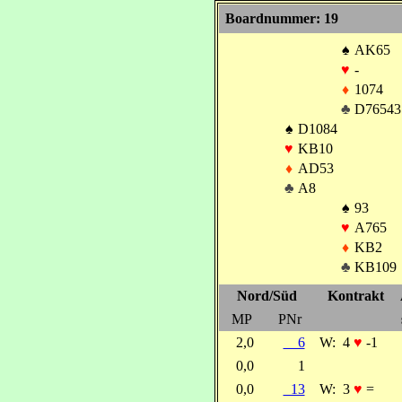
Boardnummer: 19
♠
AK65
♥
-
♦
1074
♣
D76543
♠
D1084
♥
KB10
♦
AD53
♣
A8
♠
93
♥
A765
♦
KB2
♣
KB109
Nord/Süd
Kontrakt
MP
PNr
2,0
6
W:
4
♥
-1
0,0
1
0,0
13
W:
3
♥
=