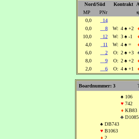
Nord/Süd
Kontrakt
A
MP
PNr
s
0,0
14
0,0
8
W:
4
♠
+2
10,0
12
W:
3
♠
-1
4,0
11
W:
4
♠
=
6,0
2
O:
2
♠
+3
8,0
9
O:
2
♠
+2
2,0
6
O:
4
♠
+1
Boardnummer: 3
♠
106
♥
742
♦
KB83
♣
D1085
♠
DB743
♥
B1063
♦
2