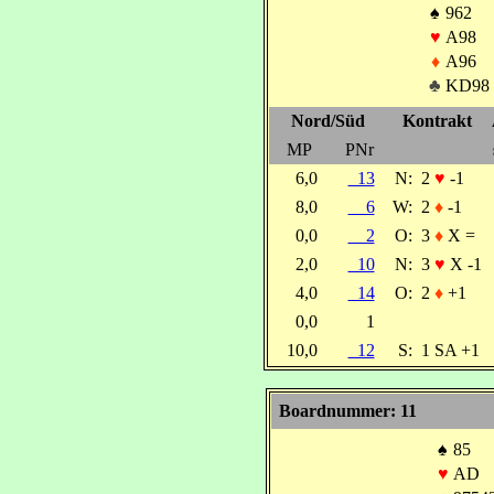
♠
962
♥
A98
♦
A96
♣
KD98
Nord/Süd
Kontrakt
MP
PNr
6,0
13
N:
2
♥
-1
8,0
6
W:
2
♦
-1
0,0
2
O:
3
♦
X =
2,0
10
N:
3
♥
X -1
4,0
14
O:
2
♦
+1
0,0
1
10,0
12
S:
1 SA +1
Boardnummer: 11
♠
85
♥
AD