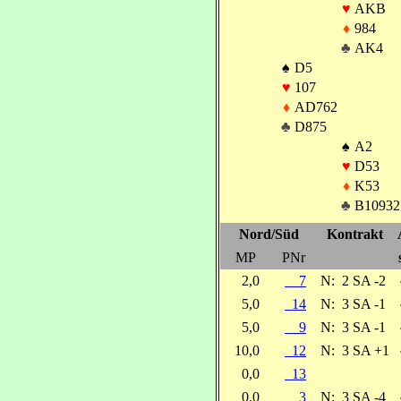
♥
AKB
♦
984
♣
AK4
♠
D5
♥
107
♦
AD762
♣
D875
♠
A2
♥
D53
♦
K53
♣
B10932
Nord/Süd
Kontrakt
MP
PNr
2,0
7
N:
2 SA -2
5,0
14
N:
3 SA -1
5,0
9
N:
3 SA -1
10,0
12
N:
3 SA +1
0,0
13
0,0
3
N:
3 SA -4