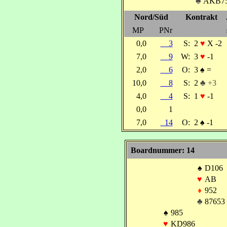
♣
AKB7
Nord/Süd
Kontrakt
MP
PNr
0,0
3
S:
2
♥
X -2
7,0
9
W:
3
♥
-1
2,0
6
O:
3
♠
=
10,0
8
S:
2
♣ +3
4,0
4
S:
1
♥
-1
0,0
1
7,0
14
O:
2
♠
-1
Boardnummer: 14
♠
D106
♥
AB
♦
952
♣
87653
♠
985
♥
KD986