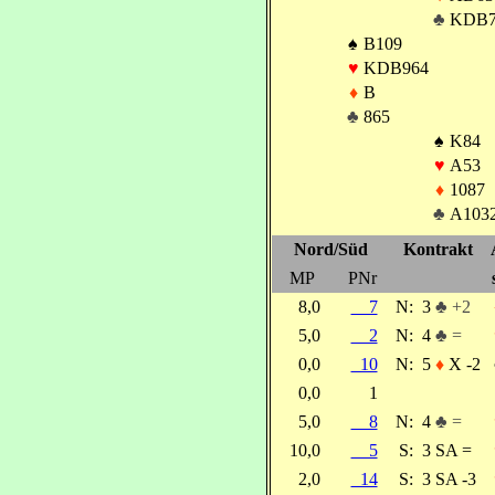
♣
KDB7
♠
B109
♥
KDB964
♦
B
♣
865
♠
K84
♥
A53
♦
1087
♣
A103
Nord/Süd
Kontrakt
MP
PNr
8,0
7
N:
3
♣ +2
5,0
2
N:
4
♣ =
0,0
10
N:
5
♦
X -2
0,0
1
5,0
8
N:
4
♣ =
10,0
5
S:
3 SA =
2,0
14
S:
3 SA -3