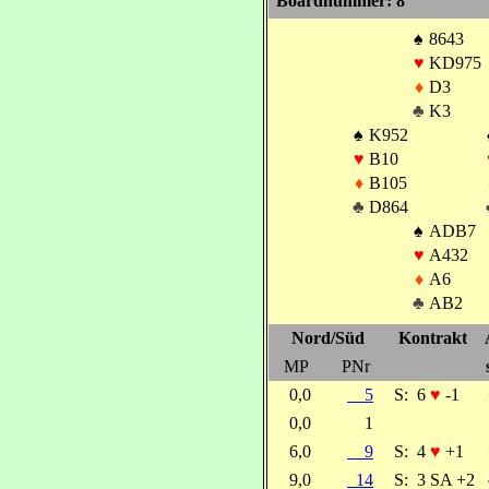
Boardnummer: 8
♠
8643
♥
KD975
♦
D3
♣
K3
♠
K952
♥
B10
♦
B105
♣
D864
♠
ADB7
♥
A432
♦
A6
♣
AB2
Nord/Süd
Kontrakt
MP
PNr
0,0
5
S:
6
♥
-1
0,0
1
6,0
9
S:
4
♥
+1
9,0
14
S:
3 SA +2