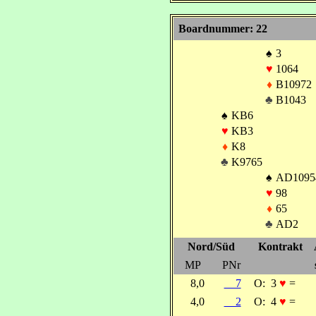
Boardnummer: 22
♠
3
♥
1064
♦
B10972
♣
B1043
♠
KB6
♥
KB3
♦
K8
♣
K9765
♠
AD1095
♥
98
♦
65
♣
AD2
Nord/Süd
Kontrakt
MP
PNr
8,0
7
O:
3
♥
=
4,0
2
O:
4
♥
=