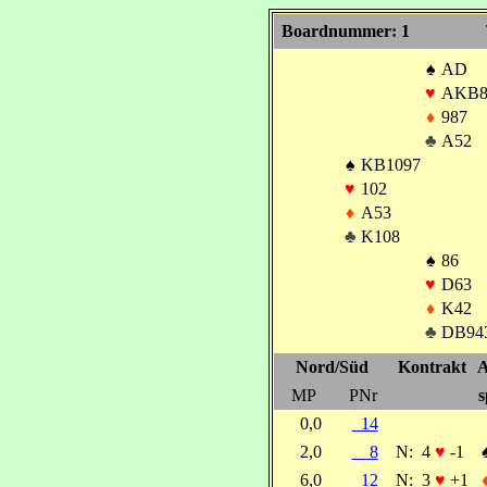
Boardnummer: 1
♠
AD
♥
AKB8
♦
987
♣
A52
♠
KB1097
♥
102
♦
A53
♣
K108
♠
86
♥
D63
♦
K42
♣
DB94
Nord/Süd
Kontrakt
A
MP
PNr
s
0,0
14
2,0
8
N:
4
♥
-1
6,0
12
N:
3
♥
+1