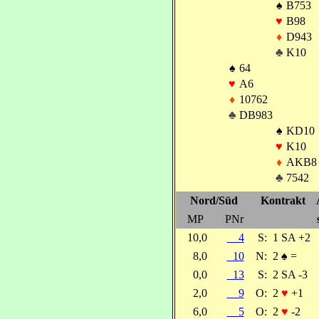
♠
B753
♥
B98
♦
D943
♣
K10
♠
64
♥
A6
♦
10762
♣
DB983
♠
KD10
♥
K10
♦
AKB8
♣
7542
Nord/Süd
Kontrakt
MP
PNr
10,0
4
S:
1 SA +2
8,0
10
N:
2
♠
=
0,0
13
S:
2 SA -3
2,0
9
O:
2
♥
+1
6,0
5
O:
2
♥
-2