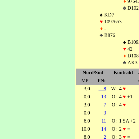
♦
9754
♣
D102
♠
KD7
♥
1097653
♦
-
♣
B876
♠
B109
♥
42
♦
D108
♣
AK3
Nord/Süd
Kontrakt
MP
PNr
3,0
8
W:
4
♥
=
0,0
13
O:
4
♥
+1
3,0
7
O:
4
♥
=
0,0
3
6,0
11
O:
1 SA +2
10,0
14
O:
2
♥
=
8,0
2
O:
3
♥
=