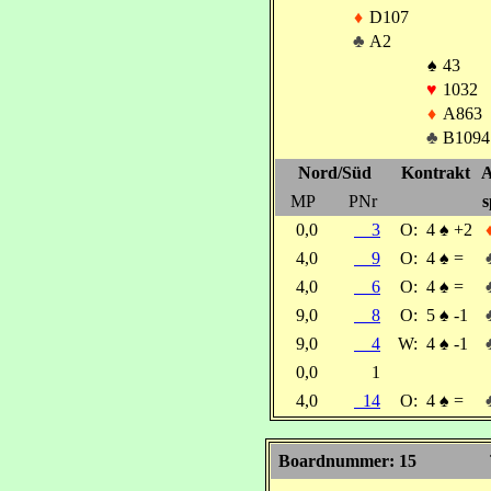
♦
D107
♣
A2
♠
43
♥
1032
♦
A863
♣
B1094
Nord/Süd
Kontrakt
A
MP
PNr
s
0,0
3
O:
4
♠
+2
4,0
9
O:
4
♠
=
4,0
6
O:
4
♠
=
9,0
8
O:
5
♠
-1
9,0
4
W:
4
♠
-1
0,0
1
4,0
14
O:
4
♠
=
Boardnummer: 15