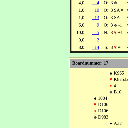
4,0
4
O:
3
♣ =
1,0
10
O:
3 SA =
1,0
13
O:
3 SA =
6,0
9
O:
3
♣ -1
10,0
5
N:
3
♥
+1
0,0
2
8,0
14
S:
3
♥
=
Boardnummer: 17
♠
K965
♥
K8753
♦
4
♣
B10
♠
1084
♥
D106
♦
D106
♣
D983
♠
A32