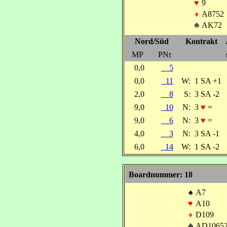
♥
9
♦
A8752
♣
AK72
Nord/Süd
Kontrakt
MP
PNr
0,0
5
0,0
11
W:
1 SA +1
2,0
8
S:
3 SA -2
9,0
10
N:
3
♥
=
9,0
6
N:
3
♥
=
4,0
3
N:
3 SA -1
6,0
14
W:
1 SA -2
Boardnummer: 18
♠
A7
♥
A10
♦
D109
♣
AD1065