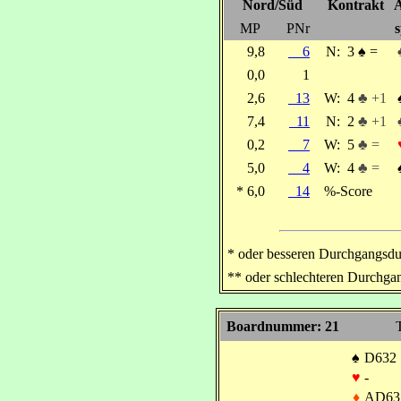
Nord/Süd
Kontrakt
A
MP
PNr
s
9,8
6
N:
3
♠
=
0,0
1
2,6
13
W:
4
♣ +1
7,4
11
N:
2
♣ +1
0,2
7
W:
5
♣ =
5,0
4
W:
4
♣ =
* 6,0
14
%-Score
* oder besseren Durchgangsdu
** oder schlechteren Durchga
Boardnummer: 21
T
♠
D632
♥
-
♦
AD63