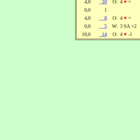
4,0
10
O:
4
♥
=
0,0
1
4,0
8
O:
4
♥
=
0,0
5
W:
3 SA +2
10,0
14
O:
4
♥
-1