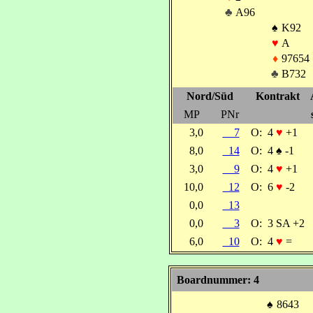
♣
A96
♠
K92
♥
A
♦
97654
♣
B732
Nord/Süd
Kontrakt
MP
PNr
3,0
7
O:
4
♥
+1
8,0
14
O:
4
♠
-1
3,0
9
O:
4
♥
+1
10,0
12
O:
6
♥
-2
0,0
13
0,0
3
O:
3 SA +2
6,0
10
O:
4
♥
=
Boardnummer: 4
♠
8643