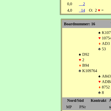
0,0
2
4,0
14
O:
2
♥
=
Boardnummer: 16
♠
K107
♥
1075
♦
AD3
♣
53
♠
D92
♥
2
♦
B94
♣
K109764
♠
A843
♥
ADB
♦
8752
♣
8
Nord/Süd
Kontrakt
A
MP
PNr
s