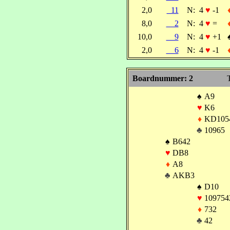
2,0
11
N:
4
♥
-1
8,0
2
N:
4
♥
=
10,0
9
N:
4
♥
+1
2,0
6
N:
4
♥
-1
Boardnummer: 2
T
♠
A9
♥
K6
♦
KD105
♣
10965
♠
B642
♥
DB8
♦
A8
♣
AKB3
♠
D10
♥
109754
♦
732
♣
42