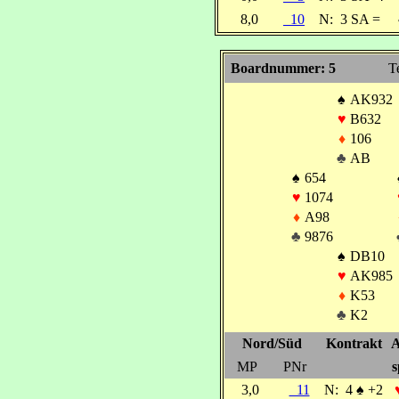
8,0
10
N:
3 SA =
Boardnummer: 5
T
♠
AK932
♥
B632
♦
106
♣
AB
♠
654
♥
1074
♦
A98
♣
9876
♠
DB10
♥
AK985
♦
K53
♣
K2
Nord/Süd
Kontrakt
A
MP
PNr
s
3,0
11
N:
4
♠
+2