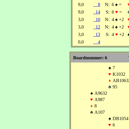
9,0
8
N:
6
♠
=
9,0
14
S:
6
♥
=
3,0
10
N:
4
♠
+2
3,0
12
N:
4
♠
+2
3,0
13
S:
4
♥
+2
0,0
4
Boardnummer: 6
♠
7
♥
K1032
♦
AB1063
♣
95
♠
A9632
♥
A987
♦
8
♣
A107
♠
DB1054
♥
6