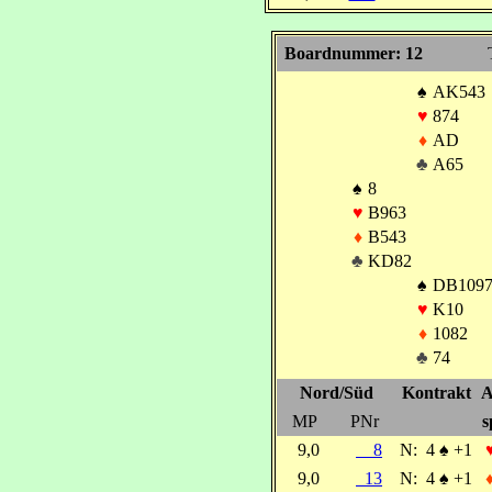
Boardnummer: 12
♠
AK543
♥
874
♦
AD
♣
A65
♠
8
♥
B963
♦
B543
♣
KD82
♠
DB1097
♥
K10
♦
1082
♣
74
Nord/Süd
Kontrakt
A
MP
PNr
s
9,0
8
N:
4
♠
+1
9,0
13
N:
4
♠
+1