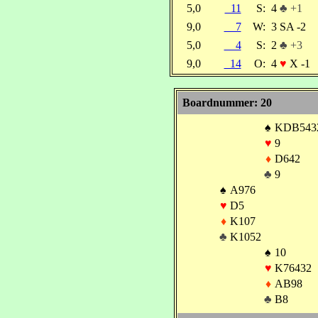
5,0
11
S:
4
♣ +1
9,0
7
W:
3 SA -2
5,0
4
S:
2
♣ +3
9,0
14
O:
4
♥
X -1
Boardnummer: 20
♠
KDB543
♥
9
♦
D642
♣
9
♠
A976
♥
D5
♦
K107
♣
K1052
♠
10
♥
K76432
♦
AB98
♣
B8