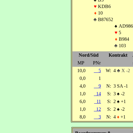
♥
KDB6
♦
10
♣
B87652
♠
AD986
♥
5
♦
B984
♣
103
Nord/Süd
Kontrakt
MP
PNr
10,0
5
W:
4
♣ X -2
0,0
1
4,0
9
N:
3 SA -1
1,0
14
S:
3
♠
-2
6,0
11
S:
2
♠
+1
1,0
12
S:
2
♠
-2
8,0
3
N:
4
♦
+1