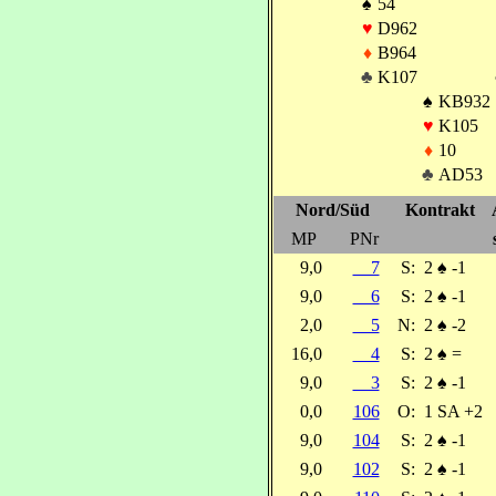
♠
54
♥
D962
♦
B964
♣
K107
♠
KB932
♥
K105
♦
10
♣
AD53
Nord/Süd
Kontrakt
MP
PNr
9,0
7
S:
2
♠
-1
9,0
6
S:
2
♠
-1
2,0
5
N:
2
♠
-2
16,0
4
S:
2
♠
=
9,0
3
S:
2
♠
-1
0,0
106
O:
1 SA +2
9,0
104
S:
2
♠
-1
9,0
102
S:
2
♠
-1