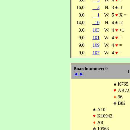
16,0
2
N:
3
♠
-1
0,0
1
W:
5
♥
X =
14,0
10
N:
4
♠
-2
3,0
103
W:
4
♥
+1
9,0
101
W:
4
♥
=
9,0
109
W:
4
♥
=
9,0
107
W:
4
♥
=
Boardnummer: 9
T
◄
►
♠
K765
♥
AB72
♦
96
♣
B82
♠
A10
♥
K10943
♦
A8
♣
10963