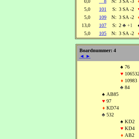
0,0
8
N:
3 SA -3
5,0
101
S:
3 SA -2
5,0
109
N:
3 SA -2
13,0
107
S:
2
♣ +1
5,0
105
N:
3 SA -2
Boardnummer: 4
◄
►
♠
76
♥
10653
♦
10983
♣
84
♠
AB85
♥
97
♦
KD74
♣
532
♠
KD2
♥
KD4
♦
AB2