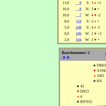
13,0
9
S:
3
♦
+1
16,0
8
N:
3
♠
=
10,0
7
W:
4
♥
-2
8,0
110
S:
2
♦
=
5,0
108
S:
4
♦
-1
0,0
106
W:
2
♥
+2
2,0
104
W:
3
♥
=
Boardnummer: 2
◄
►
♠
DB63
♥
A104
♦
AB5
♣
K8
♠
42
♥
D953
♦
4
♣
B97652