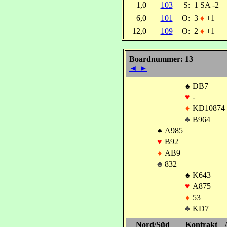
1,0
103
S:
1 SA -2
6,0
101
O:
3
♦
+1
12,0
109
O:
2
♦
+1
Boardnummer: 13
◄
►
♠
DB7
♥
-
♦
KD10874
♣
B964
♠
A985
♥
B92
♦
AB9
♣
832
♠
K643
♥
A875
♦
53
♣
KD7
Nord/Süd
Kontrakt