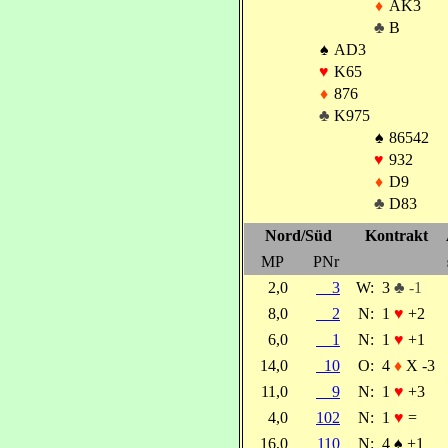
♦
AK3
♣
B
♠
AD3
♥
K65
♦
876
♣
K975
♠
86542
♥
932
♦
D9
♣
D83
Nord/Süd
Kontrakt
MP
PNr
2,0
3
W:
3
♣ -1
8,0
2
N:
1
♥
+2
6,0
1
N:
1
♥
+1
14,0
10
O:
4
♦
X -3
11,0
9
N:
1
♥
+3
4,0
102
N:
1
♥
=
16,0
110
N:
4
♠
+1