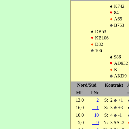
♠
K742
♥
84
♦
A65
♣
B753
♠
DB53
♥
KB106
♦
D82
♣
106
♠
986
♥
AD932
♦
K
♣
AKD9
Nord/Süd
Kontrakt
MP
PNr
13,0
2
S:
2
♣ +1
16,0
1
S:
3
♣ +3
10,0
10
S:
4
♣ -1
5,0
9
N:
3 SA -2