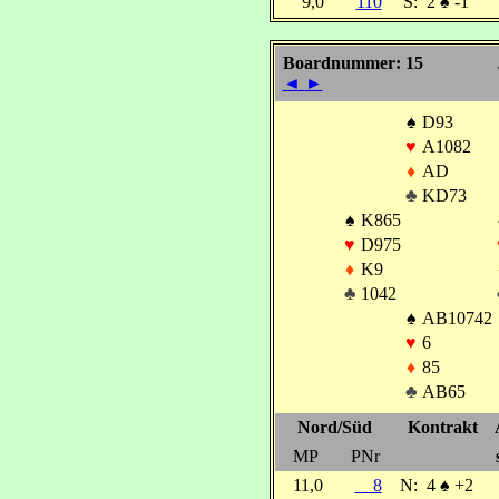
9,0
110
S:
2
♠
-1
Boardnummer: 15
◄
►
♠
D93
♥
A1082
♦
AD
♣
KD73
♠
K865
♥
D975
♦
K9
♣
1042
♠
AB10742
♥
6
♦
85
♣
AB65
Nord/Süd
Kontrakt
MP
PNr
11,0
8
N:
4
♠
+2