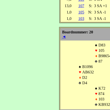
13,0
107
S:
3 SA +1
1,0
105
N:
3 SA -1
1,0
103
S:
3 SA -1
Boardnummer: 20
◄
♠
D83
♥
105
♦
B9865
♣
87
♠
B1096
♥
AB632
♦
D2
♣
D4
♠
K72
♥
874
♦
103
♣
KB932