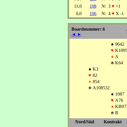
11,0
108
N:
3
♥
+1
0,0
106
N:
4
♥
X -1
Boardnummer: 6
◄
►
♠
9642
♥
K109
♦
A
♣
K64
♠
K3
♥
82
♦
854
♣
A108532
♠
1087
♥
A76
♦
KB97
♣
B
Nord/Süd
Kontrakt