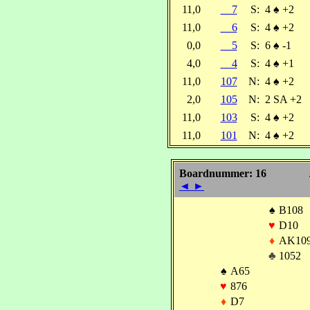
11,0
7
S:
4
♠
+2
11,0
6
S:
4
♠
+2
0,0
5
S:
6
♠
-1
4,0
4
S:
4
♠
+1
11,0
107
N:
4
♠
+2
2,0
105
N:
2 SA +2
11,0
103
S:
4
♠
+2
11,0
101
N:
4
♠
+2
Boardnummer: 16
◄
►
♠
B108
♥
D10
♦
AK10
♣
1052
♠
A65
♥
876
♦
D7