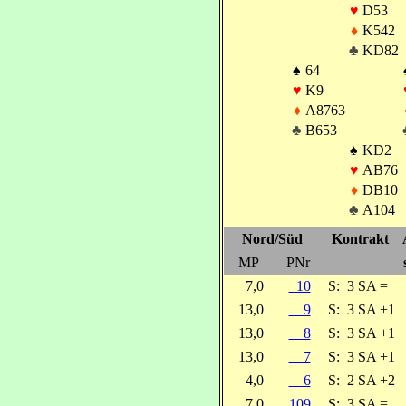
♥
D53
♦
K542
♣
KD82
♠
64
♥
K9
♦
A8763
♣
B653
♠
KD2
♥
AB76
♦
DB10
♣
A104
Nord/Süd
Kontrakt
MP
PNr
7,0
10
S:
3 SA =
13,0
9
S:
3 SA +1
13,0
8
S:
3 SA +1
13,0
7
S:
3 SA +1
4,0
6
S:
2 SA +2
7,0
109
S:
3 SA =