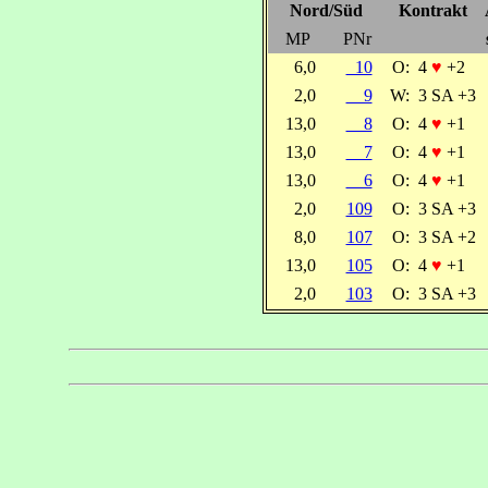
Nord/Süd
Kontrakt
MP
PNr
6,0
10
O:
4
♥
+2
2,0
9
W:
3 SA +3
13,0
8
O:
4
♥
+1
13,0
7
O:
4
♥
+1
13,0
6
O:
4
♥
+1
2,0
109
O:
3 SA +3
8,0
107
O:
3 SA +2
13,0
105
O:
4
♥
+1
2,0
103
O:
3 SA +3