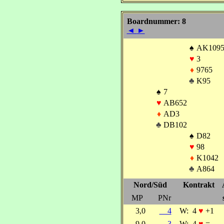
Boardnummer: 8
◄
►
♠
AK109
♥
3
♦
9765
♣
K95
♠
7
♥
AB652
♦
AD3
♣
DB102
♠
D82
♥
98
♦
K1042
♣
A864
Nord/Süd
Kontrakt
MP
PNr
3,0
4
W:
4
♥
+1
9,0
3
W:
4
♥
=