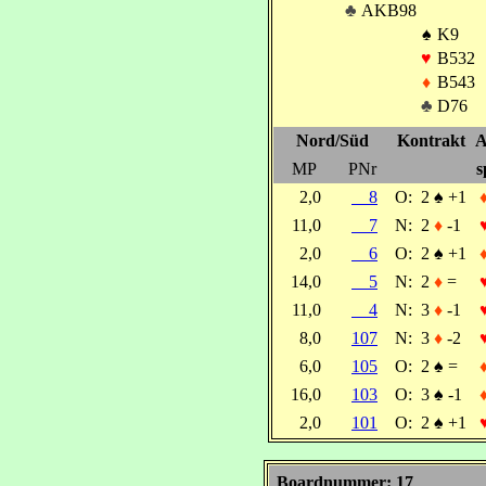
♣
AKB98
♠
K9
♥
B532
♦
B543
♣
D76
Nord/Süd
Kontrakt
A
MP
PNr
s
2,0
8
O:
2
♠
+1
11,0
7
N:
2
♦
-1
2,0
6
O:
2
♠
+1
14,0
5
N:
2
♦
=
11,0
4
N:
3
♦
-1
8,0
107
N:
3
♦
-2
6,0
105
O:
2
♠
=
16,0
103
O:
3
♠
-1
2,0
101
O:
2
♠
+1
Boardnummer: 17