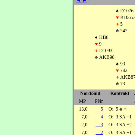
◄
►
♠
D1076
♥
B1065
♦
5
♣
542
♠
KB8
♥
9
♦
D1093
♣
AKB98
♠
93
♥
742
♦
AKB8
♣
73
Nord/Süd
Kontrakt
MP
PNr
13,0
5
O:
5
♣ =
7,0
4
O:
3 SA +1
2,0
3
O:
3 SA +2
7,0
2
O:
3 SA +1