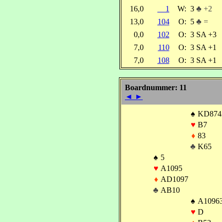
16,0
1
W:
3
♣ +2
13,0
104
O:
5
♣ =
0,0
102
O:
3 SA +3
7,0
110
O:
3 SA +1
7,0
108
O:
3 SA +1
Boardnummer: 11
◄
►
♠
KD874
♥
B7
♦
83
♣
K65
♠
5
♥
A1095
♦
AD1097
♣
AB10
♠
A1096
♥
D