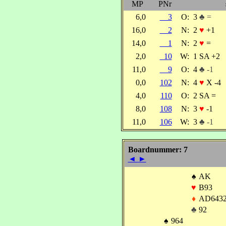
MP
PNr
6,0
3
O:
3
♣ =
16,0
2
N:
2
♥
+1
14,0
1
N:
2
♥
=
2,0
10
W:
1 SA +2
11,0
9
O:
4
♣ -1
0,0
102
N:
4
♥
X -4
4,0
110
O:
2 SA =
8,0
108
N:
3
♥
-1
11,0
106
W:
3
♣ -1
Boardnummer: 7
◄
►
♠
AK
♥
B93
♦
AD643
♣
92
♠
964