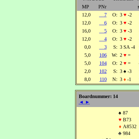
MP
PNr
12,0
7
O:
3
♥
-2
12,0
6
O:
3
♥
-2
16,0
5
O:
3
♥
-3
12,0
4
O:
3
♥
-2
0,0
3
S:
3 SA -4
5,0
106
W:
2
♥
=
5,0
104
O:
2
♥
=
2,0
102
S:
3
♠
-3
8,0
110
N:
3
♦
-1
Boardnummer: 14
◄
►
♠
87
♥
B73
♦
A8532
♣
984