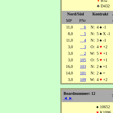
♦
B52
♣
D432
Nord/Süd
Kontrakt
MP
PNr
11,0
6
N:
4
♠
-1
8,0
5
N:
5
♠
X -1
11,0
4
N:
3
♠
-1
3,0
3
O:
4
♥
+2
3,0
2
W:
5
♥
+1
3,0
105
O:
5
♥
+1
16,0
103
N:
2
♠
+1
14,0
101
N:
2
♠
=
3,0
109
W:
4
♥
+2
Boardnummer: 12
◄
►
♠
10652
♥
K1096