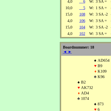
4,0
6
W:
3 SA =
10,0
5
W:
1 SA =
15,0
108
W:
3 SA -2
4,0
106
W:
3 SA =
15,0
104
W:
3 SA -2
4,0
102
W:
3 SA =
Boardnummer: 18
◄
►
♠
AD654
♥
B9
♦
K109
♣
K96
♠
B2
♥
AK732
♦
AD4
♣
1074
♠
873
♥
6