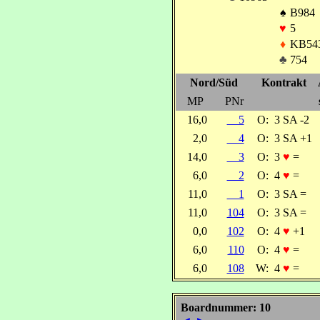
♠
B984
♥
5
♦
KB54
♣
754
Nord/Süd
Kontrakt
MP
PNr
16,0
5
O:
3 SA -2
2,0
4
O:
3 SA +1
14,0
3
O:
3
♥
=
6,0
2
O:
4
♥
=
11,0
1
O:
3 SA =
11,0
104
O:
3 SA =
0,0
102
O:
4
♥
+1
6,0
110
O:
4
♥
=
6,0
108
W:
4
♥
=
Boardnummer: 10