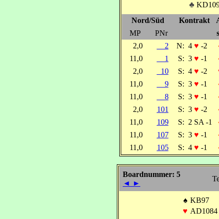
♣
KD10
Nord/Süd
Kontrakt
MP
PNr
2,0
2
N:
4
♥
-2
11,0
1
S:
3
♥
-1
2,0
10
S:
4
♥
-2
11,0
9
S:
3
♥
-1
11,0
8
S:
3
♥
-1
2,0
101
S:
3
♥
-2
11,0
109
S:
2 SA -1
11,0
107
S:
3
♥
-1
11,0
105
S:
4
♥
-1
Boardnummer: 5
Te
◄
►
♠
KB97
♥
AD1084