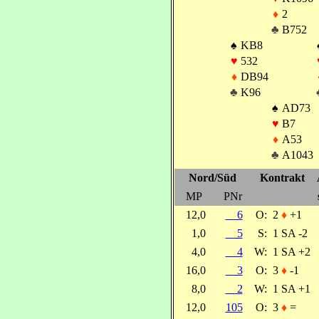
♦
2
♣
B752
♠
KB8
♥
532
♦
DB94
♣
K96
♠
AD73
♥
B7
♦
A53
♣
A1043
Nord/Süd
Kontrakt
MP
PNr
12,0
6
O:
2
♦
+1
1,0
5
S:
1 SA -2
4,0
4
W:
1 SA +2
16,0
3
O:
3
♦
-1
8,0
2
W:
1 SA +1
12,0
105
O:
3
♦
=