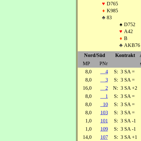
♥
D765
♦
K985
♣
83
♠
D752
♥
A42
♦
B
♣
AKB76
Nord/Süd
Kontrakt
MP
PNr
8,0
4
S:
3 SA =
8,0
3
S:
3 SA =
16,0
2
N:
3 SA +2
8,0
1
S:
3 SA =
8,0
10
S:
3 SA =
8,0
103
S:
3 SA =
1,0
101
S:
3 SA -1
1,0
109
S:
3 SA -1
14,0
107
S:
3 SA +1