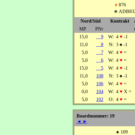
♦
876
♣
ADB83
Nord/Süd
Kontrakt
MP
PNr
15,0
9
W:
4
♥
-1
11,0
8
N:
3
♠
-1
5,0
7
W:
4
♥
=
5,0
6
W:
4
♥
=
15,0
5
W:
4
♥
-1
11,0
108
N:
3
♠
-1
5,0
106
W:
4
♥
=
0,0
104
W:
4
♥
X =
5,0
102
O:
4
♥
=
Boardnummer: 19
◄
►
♠
109