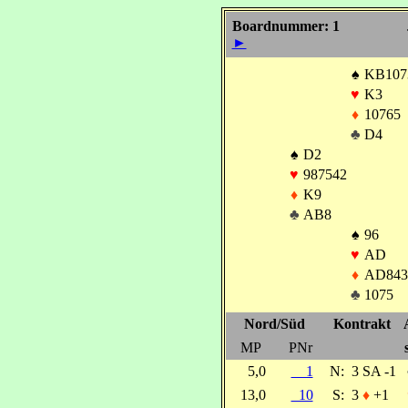
Boardnummer: 1
►
♠
KB107
♥
K3
♦
10765
♣
D4
♠
D2
♥
987542
♦
K9
♣
AB8
♠
96
♥
AD
♦
AD843
♣
1075
Nord/Süd
Kontrakt
MP
PNr
5,0
1
N:
3 SA -1
13,0
10
S:
3
♦
+1