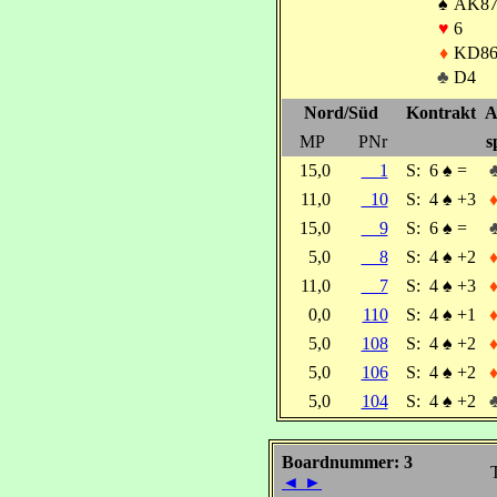
♠
AK87
♥
6
♦
KD86
♣
D4
Nord/Süd
Kontrakt
A
MP
PNr
s
15,0
1
S:
6
♠
=
11,0
10
S:
4
♠
+3
15,0
9
S:
6
♠
=
5,0
8
S:
4
♠
+2
11,0
7
S:
4
♠
+3
0,0
110
S:
4
♠
+1
5,0
108
S:
4
♠
+2
5,0
106
S:
4
♠
+2
5,0
104
S:
4
♠
+2
Boardnummer: 3
◄
►