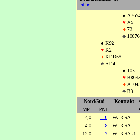
◄
►
♠
A765
♥
A5
♦
72
♣
10876
♠
K92
♥
K2
♦
KDB65
♣
AD4
♠
103
♥
B864
♦
A104
♣
B3
Nord/Süd
Kontrakt
MP
PNr
4,0
9
W:
3 SA =
4,0
8
W:
3 SA =
12,0
7
W:
3 SA -1