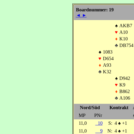
Boardnummer: 19
◄
►
♠
AKB7
♥
A10
♦
K10
♣
DB754
♠
1083
♥
D654
♦
A93
♣
K32
♠
D942
♥
K9
♦
B862
♣
A106
Nord/Süd
Kontrakt
MP
PNr
11,0
10
S:
4
♠
+1
11,0
9
N:
4
♠
+1