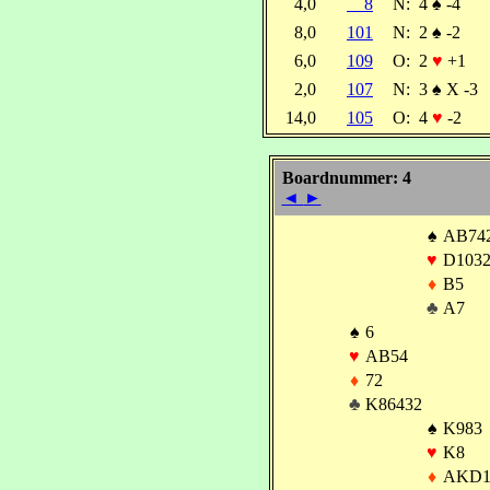
4,0
8
N:
4
♠
-4
8,0
101
N:
2
♠
-2
6,0
109
O:
2
♥
+1
2,0
107
N:
3
♠
X -3
14,0
105
O:
4
♥
-2
Boardnummer: 4
◄
►
♠
AB74
♥
D103
♦
B5
♣
A7
♠
6
♥
AB54
♦
72
♣
K86432
♠
K983
♥
K8
♦
AKD1