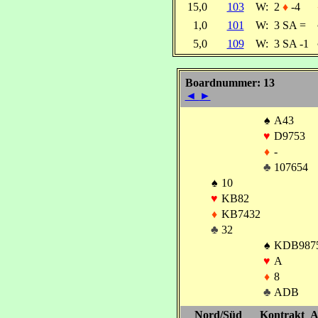
15,0
103
W:
2
♦
-4
1,0
101
W:
3 SA =
5,0
109
W:
3 SA -1
Boardnummer: 13
◄
►
♠
A43
♥
D9753
♦
-
♣
107654
♠
10
♥
KB82
♦
KB7432
♣
32
♠
KDB987
♥
A
♦
8
♣
ADB
Nord/Süd
Kontrakt
A