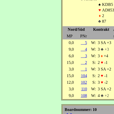
♠
KDB5
♥
AD853
♦
2
♣
87
Nord/Süd
Kontrakt
MP
PNr
0,0
5
W:
3 SA +3
9,0
4
W:
3
♣ +3
6,0
3
W:
3
♦
+4
15,0
2
S:
2
♥
-1
3,0
1
W:
3 SA +2
15,0
104
S:
2
♥
-1
12,0
102
S:
3
♥
-2
3,0
110
W:
3 SA +2
9,0
108
W:
4
♣ +2
Boardnummer: 10