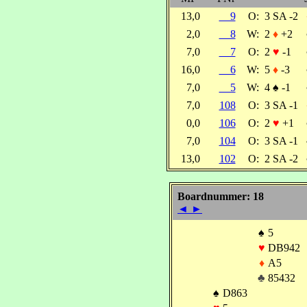
13,0
9
O:
3 SA -2
2,0
8
W:
2
♦
+2
7,0
7
O:
2
♥
-1
16,0
6
W:
5
♦
-3
7,0
5
W:
4
♠
-1
7,0
108
O:
3 SA -1
0,0
106
O:
2
♥
+1
7,0
104
O:
3 SA -1
13,0
102
O:
2 SA -2
Boardnummer: 18
◄
►
♠
5
♥
DB942
♦
A5
♣
85432
♠
D863