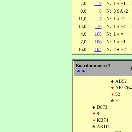
7,0
9
N:
1
♦
+1
0,0
8
N:
3 SA -2
11,0
7
N:
1
♦
+2
14,0
110
N:
1
♦
+4
4,0
108
N:
1
♦
=
7,0
106
N:
1
♦
+1
16,0
104
N:
2
♠
+2
Boardnummer: 2
T
◄
►
♠
AB52
♥
AK9764
♦
52
♣
3
♠
D873
♥
8
♦
KB74
♣
AKD7