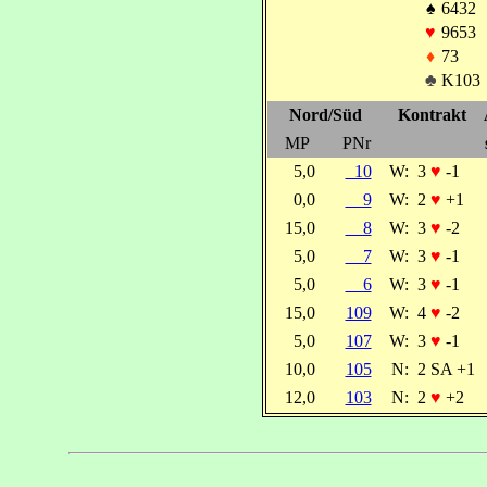
♠
6432
♥
9653
♦
73
♣
K103
Nord/Süd
Kontrakt
MP
PNr
5,0
10
W:
3
♥
-1
0,0
9
W:
2
♥
+1
15,0
8
W:
3
♥
-2
5,0
7
W:
3
♥
-1
5,0
6
W:
3
♥
-1
15,0
109
W:
4
♥
-2
5,0
107
W:
3
♥
-1
10,0
105
N:
2 SA +1
12,0
103
N:
2
♥
+2