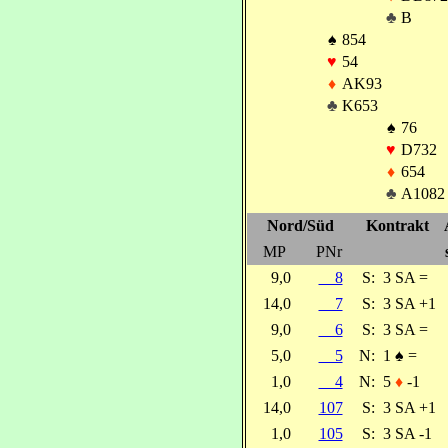
♣
B
♠
854
♥
54
♦
AK93
♣
K653
♠
76
♥
D732
♦
654
♣
A1082
Nord/Süd
Kontrakt
MP
PNr
9,0
8
S:
3 SA =
14,0
7
S:
3 SA +1
9,0
6
S:
3 SA =
5,0
5
N:
1
♠
=
1,0
4
N:
5
♦
-1
14,0
107
S:
3 SA +1
1,0
105
S:
3 SA -1