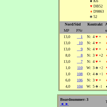
♠
K6
♥
DB52
♦
D9863
♣
52
Nord/Süd
Kontrakt
A
MP
PNr
s
13,0
1
N:
4
♥
=
13,0
10
N:
4
♥
=
13,0
9
N:
4
♥
=
8,0
8
N:
3
♥
+2
13,0
7
N:
4
♥
=
1,0
110
W:
3
♣ +2
1,0
108
O:
4
♣ +1
6,0
106
N:
3
♥
=
4,0
104
W:
5
♣ -1
Boardnummer: 3
◄
►