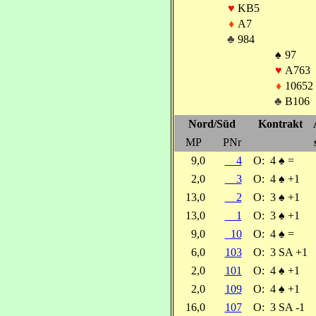
♥
KB5
♦
A7
♣
984
♠
97
♥
A763
♦
10652
♣
B106
Nord/Süd
Kontrakt
MP
PNr
9,0
4
O:
4
♠
=
2,0
3
O:
4
♠
+1
13,0
2
O:
3
♠
+1
13,0
1
O:
3
♠
+1
9,0
10
O:
4
♠
=
6,0
103
O:
3 SA +1
2,0
101
O:
4
♠
+1
2,0
109
O:
4
♠
+1
16,0
107
O:
3 SA -1