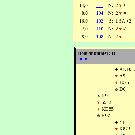
14,0
1
N:
2
♥
+1
8,0
104
N:
2
♥
=
16,0
102
S:
1 SA +2
2,0
110
N:
2
♥
-1
8,0
108
N:
2
♥
=
Boardnummer: 11
◄
►
♠
AD108
♥
A9
♦
1076
♣
D6
♠
K9
♥
6542
♦
KD85
♣
K97
♠
43
♥
K873