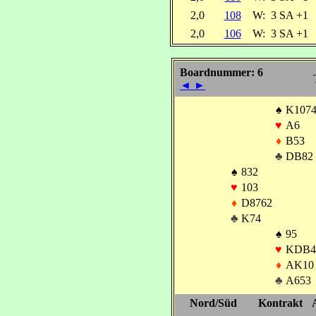
2,0
108
W:
3 SA +1
2,0
106
W:
3 SA +1
Boardnummer: 6
◄
►
♠
K107
♥
A6
♦
B53
♣
DB82
♠
832
♥
103
♦
D8762
♣
K74
♠
95
♥
KDB4
♦
AK10
♣
A653
Nord/Süd
Kontrakt