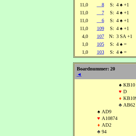
11,0
8
S:
4
♠
+1
11,0
7
S:
4
♠
+1
11,0
6
S:
4
♠
+1
11,0
109
S:
4
♠
+1
4,0
107
N:
3 SA +1
1,0
105
S:
4
♠
=
1,0
103
S:
4
♠
=
Boardnummer: 20
◄
♠
KB10
♥
D
♦
KB10
♣
AB62
♠
AD9
♥
A10874
♦
AD2
♣
94