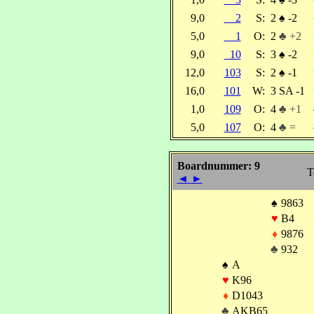
9,0
2
S:
2
♠
-2
5,0
1
O:
2
♣ +2
9,0
10
S:
3
♠
-2
12,0
103
S:
2
♠
-1
16,0
101
W:
3 SA -1
1,0
109
O:
4
♣ +1
5,0
107
O:
4
♣ =
Boardnummer: 9
T
◄
►
♠
9863
♥
B4
♦
9876
♣
932
♠
A
♥
K96
♦
D1043
♣
AKB65