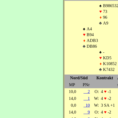
♠
B98653
♥
73
♦
96
♣
A9
♠
A4
♥
B94
♦
ADB3
♣
DB86
♠
-
♥
KD5
♦
K10852
♣
K7432
Nord/Süd
Kontrakt
MP
PNr
10,0
2
O:
4
♥
-1
14,0
1
W:
4
♥
-2
0,0
10
W:
3 SA +1
14,0
9
O:
4
♥
-2