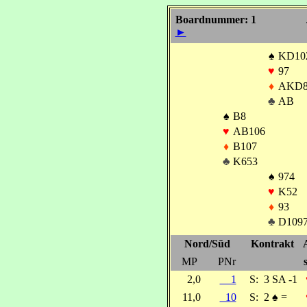
Boardnummer: 1
►
♠
KD10
♥
97
♦
AKD8
♣
AB
♠
B8
♥
AB106
♦
B107
♣
K653
♠
974
♥
K52
♦
93
♣
D109
Nord/Süd
Kontrakt
MP
PNr
2,0
1
S:
3 SA -1
11,0
10
S:
2
♠
=