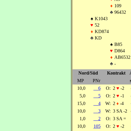
♦
109
♣
96432
♠
K1043
♥
52
♦
KD874
♣
KD
♠
B85
♥
D864
♦
AB6532
♣
-
Nord/Süd
Kontrakt
MP
PNr
10,0
6
O:
2
♥
-2
5,0
5
O:
2
♥
-1
15,0
4
W:
2
♦
-4
10,0
3
W:
3 SA -2
1,0
2
O:
3 SA =
10,0
105
O:
2
♥
-2