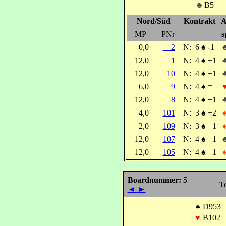
♣
B5
Nord/Süd
Kontrakt
A
MP
PNr
s
0,0
2
N:
6
♠
-1
12,0
1
N:
4
♠
+1
12,0
10
N:
4
♠
+1
6,0
9
N:
4
♠
=
12,0
8
N:
4
♠
+1
4,0
101
N:
3
♠
+2
2,0
109
N:
3
♠
+1
12,0
107
N:
4
♠
+1
12,0
105
N:
4
♠
+1
Boardnummer: 5
Te
◄
►
♠
D953
♥
B102