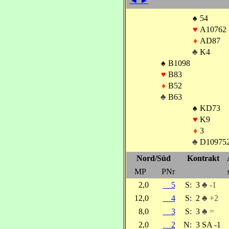
◄
►
♠
54
♥
A10762
♦
AD87
♣
K4
♠
B1098
♥
B83
♦
B52
♣
B63
♠
KD73
♥
K9
♦
3
♣
D10975
Nord/Süd
Kontrakt
MP
PNr
2,0
5
S:
3
♣ -1
12,0
4
S:
2
♣ +2
8,0
3
S:
3
♣ =
2,0
2
N:
3 SA -1