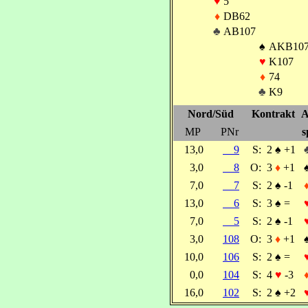
♥
5
♦
DB62
♣
AB107
♠
AKB10
♥
K107
♦
74
♣
K9
Nord/Süd
Kontrakt
A
MP
PNr
s
13,0
9
S:
2
♠
+1
3,0
8
O:
3
♦
+1
7,0
7
S:
2
♠
-1
13,0
6
S:
3
♠
=
7,0
5
S:
2
♠
-1
3,0
108
O:
3
♦
+1
10,0
106
S:
2
♠
=
0,0
104
S:
4
♥
-3
16,0
102
S:
2
♠
+2