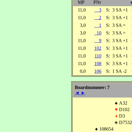
MP
PNr
11,0
3
S:
3 SA +1
11,0
2
S:
3 SA +1
3,0
1
S:
3 SA =
3,0
10
S:
3 SA =
11,0
9
S:
3 SA +1
11,0
102
S:
3 SA +1
11,0
110
S:
3 SA +1
11,0
108
S:
3 SA +1
0,0
106
S:
1 SA -2
Boardnummer: 7
◄
►
♠
A32
♥
D102
♦
D3
♣
D7532
♠
108654