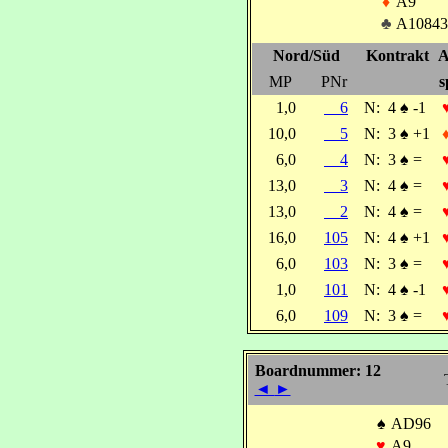
♦
A9
♣
A10843
Nord/Süd
Kontrakt
A
MP
PNr
s
1,0
6
N:
4
♠
-1
10,0
5
N:
3
♠
+1
6,0
4
N:
3
♠
=
13,0
3
N:
4
♠
=
13,0
2
N:
4
♠
=
16,0
105
N:
4
♠
+1
6,0
103
N:
3
♠
=
1,0
101
N:
4
♠
-1
6,0
109
N:
3
♠
=
Boardnummer: 12
◄
►
♠
AD96
♥
A9