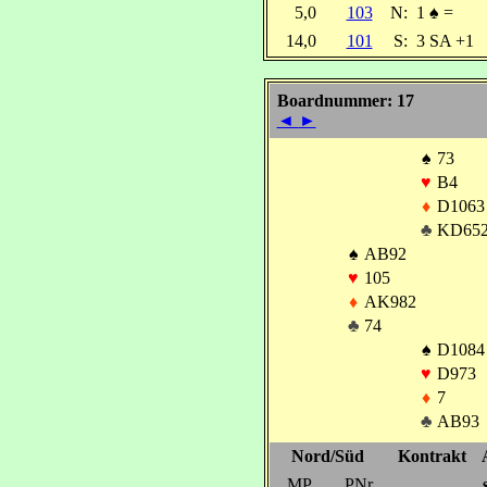
5,0
103
N:
1
♠
=
14,0
101
S:
3 SA +1
Boardnummer: 17
◄
►
♠
73
♥
B4
♦
D1063
♣
KD65
♠
AB92
♥
105
♦
AK982
♣
74
♠
D1084
♥
D973
♦
7
♣
AB93
Nord/Süd
Kontrakt
MP
PNr