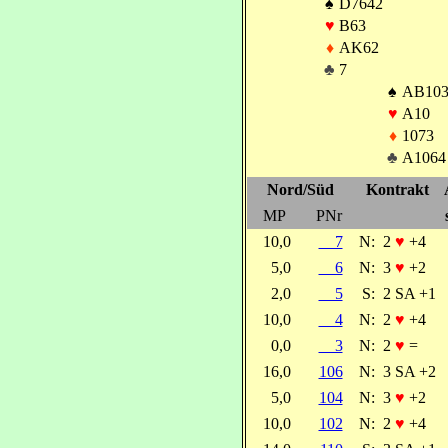
♠
D7642
♥
B63
♦
AK62
♣
7
♠
AB10
♥
A10
♦
1073
♣
A1064
Nord/Süd
Kontrakt
MP
PNr
10,0
7
N:
2
♥
+4
5,0
6
N:
3
♥
+2
2,0
5
S:
2 SA +1
10,0
4
N:
2
♥
+4
0,0
3
N:
2
♥
=
16,0
106
N:
3 SA +2
5,0
104
N:
3
♥
+2
10,0
102
N:
2
♥
+4