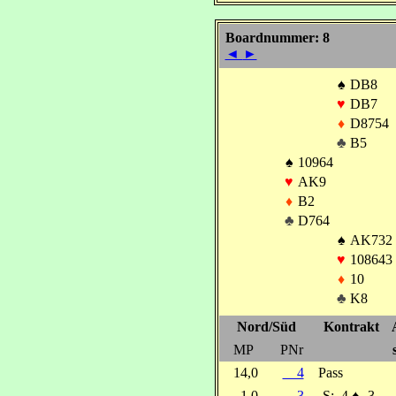
Boardnummer: 8
◄
►
♠
DB8
♥
DB7
♦
D8754
♣
B5
♠
10964
♥
AK9
♦
B2
♣
D764
♠
AK732
♥
108643
♦
10
♣
K8
Nord/Süd
Kontrakt
MP
PNr
14,0
4
Pass
1,0
3
S:
4
♠
-3