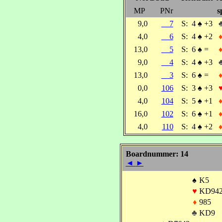
MP
PNr
s
9,0
7
S:
4
♠
+3
4,0
6
S:
4
♠
+2
13,0
5
S:
6
♠
=
9,0
4
S:
4
♠
+3
13,0
3
S:
6
♠
=
0,0
106
S:
3
♠
+3
4,0
104
S:
5
♠
+1
16,0
102
S:
6
♠
+1
4,0
110
S:
4
♠
+2
Boardnummer: 14
◄
►
♠
K5
♥
KD94
♦
985
♣
KD9