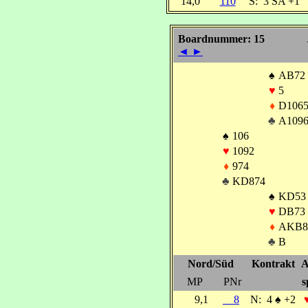
14,0
110
S:
3 SA +1
Boardnummer: 15
◄
►
♠
AB72
♥
5
♦
D106
♣
A109
♠
106
♥
1092
♦
974
♣
KD874
♠
KD53
♥
DB73
♦
AKB8
♣
B
Nord/Süd
Kontrakt
A
MP
PNr
s
9,1
8
N:
4
♠
+2