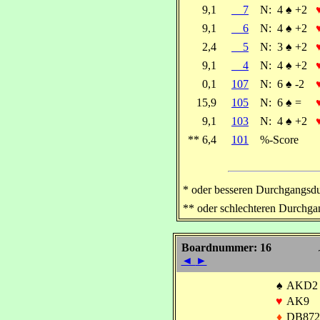
9,1
7
N:
4
♠
+2
9,1
6
N:
4
♠
+2
2,4
5
N:
3
♠
+2
9,1
4
N:
4
♠
+2
0,1
107
N:
6
♠
-2
15,9
105
N:
6
♠
=
9,1
103
N:
4
♠
+2
** 6,4
101
%-Score
* oder besseren Durchgangsdu
** oder schlechteren Durchga
Boardnummer: 16
◄
►
♠
AKD2
♥
AK9
♦
DB872