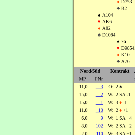
♦
D753
♣
B2
♠
A104
♥
AK6
♦
A82
♣
D1084
♠
76
♥
D9854
♦
K10
♣
A76
Nord/Süd
Kontrakt
MP
PNr
11,0
3
O:
2
♠
=
15,0
2
W:
2 SA -1
15,0
1
W:
3
♦
-1
11,0
10
W:
2
♦
+1
6,0
9
W:
1 SA +4
8,0
102
W:
2 SA +2
2,0
110
W:
3 SA +1