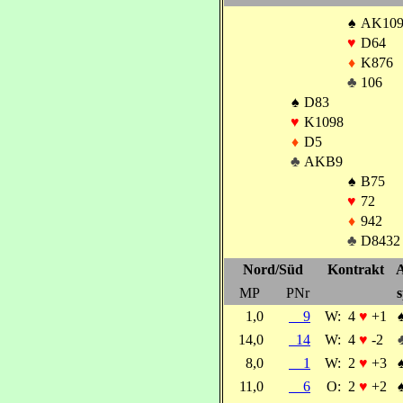
♠
AK10
♥
D64
♦
K876
♣
106
♠
D83
♥
K1098
♦
D5
♣
AKB9
♠
B75
♥
72
♦
942
♣
D8432
Nord/Süd
Kontrakt
A
MP
PNr
s
1,0
9
W:
4
♥
+1
14,0
14
W:
4
♥
-2
8,0
1
W:
2
♥
+3
11,0
6
O:
2
♥
+2