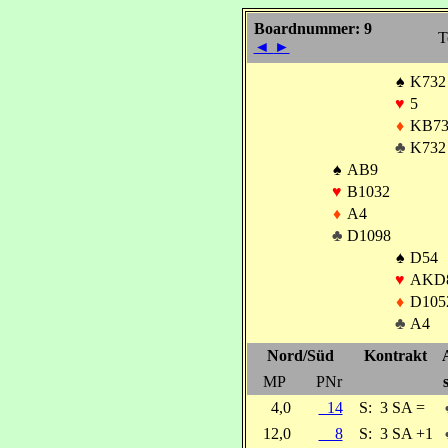
Boardnummer: 9
T
◄
►
♠
K732
♥
5
♦
KB7
♣
K732
♠
AB9
♥
B1032
♦
A4
♣
D1098
♠
D54
♥
AKD
♦
D105
♣
A4
Nord/Süd
Kontrakt
MP
PNr
4,0
14
S:
3 SA =
12,0
8
S:
3 SA +1