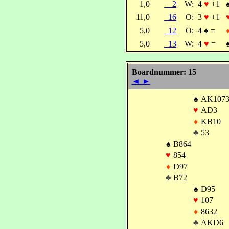
1,0
2
W:
4
♥
+1
11,0
16
O:
3
♥
+1
5,0
12
O:
4
♠
=
5,0
13
W:
4
♥
=
Boardnummer: 15
◄
►
♠
AK107
♥
AD3
♦
KB10
♣
53
♠
B864
♥
854
♦
D97
♣
B72
♠
D95
♥
107
♦
8632
♣
AKD6