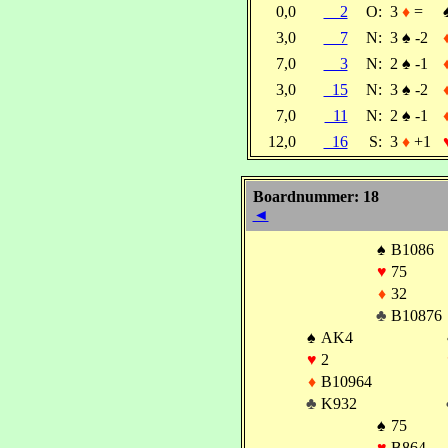
0,0
2
O:
3
♦
=
3,0
7
N:
3
♠
-2
7,0
3
N:
2
♠
-1
3,0
15
N:
3
♠
-2
7,0
11
N:
2
♠
-1
12,0
16
S:
3
♦
+1
Boardnummer: 18
◄
♠
B1086
♥
75
♦
32
♣
B10876
♠
AK4
♥
2
♦
B10964
♣
K932
♠
75
♥
B864