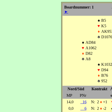
Boardnummer: 1
►
♠
B5
♥
K5
♦
AK95
♣
D107
♠
AD84
♥
A1062
♦
D82
♣
A8
♠
K103
♥
D94
♦
B76
♣
952
Nord/Süd
Kontrakt
MP
PNr
s
14,0
16
N:
2
♦
+1
0,0
6
N:
2
♦
-2