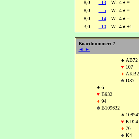
8,0
13
W:
4
♠
=
8,0
5
W:
4
♠
=
8,0
14
W:
4
♠
=
3,0
10
W:
4
♠
+1
Boardnummer: 7
◄
►
♠
AB72
♥
107
♦
AKB2
♣
D85
♠
6
♥
B932
♦
94
♣
B109632
♠
10854
♥
KD54
♦
76
♣
K4