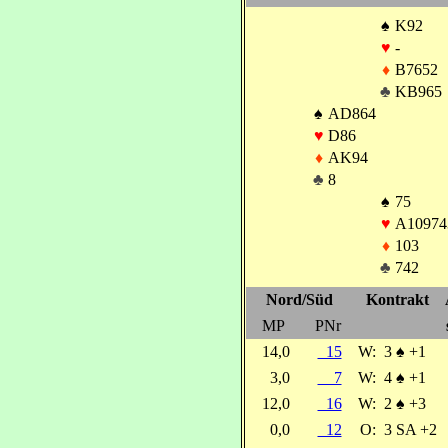
♠
K92
♥
-
♦
B7652
♣
KB965
♠
AD864
♥
D86
♦
AK94
♣
8
♠
75
♥
A10974
♦
103
♣
742
Nord/Süd
Kontrakt
MP
PNr
14,0
15
W:
3
♠
+1
3,0
7
W:
4
♠
+1
12,0
16
W:
2
♠
+3
0,0
12
O:
3 SA +2