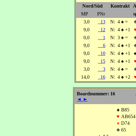
Nord/Süd
Kontrakt
A
MP
PNr
s
3,0
13
N:
4
♠
=
9,0
12
N:
4
♠
+1
0,0
1
N:
3
♠
=
9,0
6
N:
4
♠
+1
9,0
10
N:
4
♠
+1
9,0
15
N:
4
♠
+1
3,0
3
N:
4
♠
=
14,0
16
N:
4
♠
+2
Boardnummer: 16
◄
►
♠
B85
♥
AB654
♦
D74
♣
65