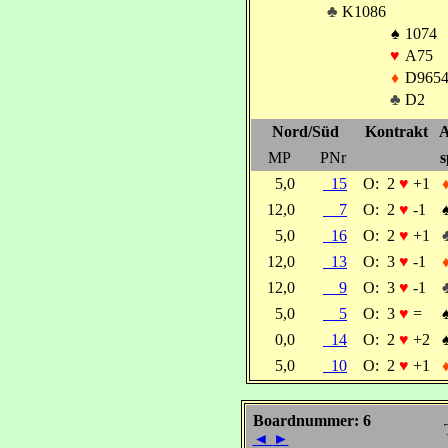
♣
K1086
♠
1074
♥
A75
♦
D965
♣
D2
Nord/Süd
Kontrakt
A
MP
PNr
s
5,0
15
O:
2
♥
+1
12,0
7
O:
2
♥
-1
5,0
16
O:
2
♥
+1
12,0
13
O:
3
♥
-1
12,0
9
O:
3
♥
-1
5,0
5
O:
3
♥
=
0,0
14
O:
2
♥
+2
5,0
10
O:
2
♥
+1
Boardnummer: 6
◄
►