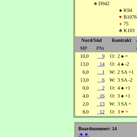
♣
D942
♠
K94
♥
B1076
♦
75
♣
K103
Nord/Süd
Kontrakt
MP
PNr
10,0
9
O:
2
♠
=
13,0
14
O:
4
♠
-2
6,0
1
W:
2 SA +1
13,0
6
W:
3 SA -2
0,0
2
O:
4
♠
+1
4,0
16
O:
3
♠
+1
2,0
13
W:
3 SA =
8,0
12
O:
3
♥
=
Boardnummer: 14
◄
►