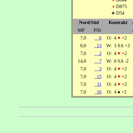
♦
D875
♣
D54
Nord/Süd
Kontrakt
MP
PNr
7,0
6
O:
4
♥
+2
0,0
13
W:
3 SA +3
7,0
2
O:
4
♥
+2
14,0
7
W:
6 SA -2
7,0
3
O:
4
♥
+2
7,0
15
O:
4
♥
+2
7,0
11
O:
4
♥
+2
7,0
16
O:
4
♠
+2