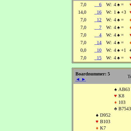
7,0
6
W:
4
♠
=
14,0
16
W:
1
♠
+3
7,0
12
W:
4
♠
=
7,0
7
W:
4
♠
=
7,0
4
W:
4
♠
=
7,0
14
W:
4
♠
=
0,0
10
W:
4
♠
+1
7,0
15
W:
4
♠
=
Boardnummer: 5
T
◄
►
♠
AB63
♥
K8
♦
103
♣
B7543
♠
D952
♥
B103
♦
K7