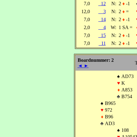
7,0
12
N:
2
♦
-1
12,0
3
N:
2
♦
=
7,0
14
N:
2
♦
-1
2,0
4
W:
1 SA =
7,0
15
N:
2
♦
-1
7,0
11
N:
2
♦
-1
Boardnummer: 2
T
◄
►
♠
AD73
♥
K
♦
A853
♣
B754
♠
B965
♥
972
♦
B96
♣
AD3
♠
108
♥
A1054