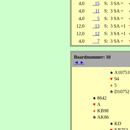
4,0
15
S:
3 SA =
4,0
11
S:
3 SA =
4,0
5
S:
3 SA =
12,0
13
S:
3 SA +1
12,0
12
S:
3 SA +1
4,0
7
S:
3 SA =
Boardnummer: 10
◄
►
♠
A10753
♥
94
♦
5
♣
D10752
♠
8642
♥
A
♦
KB98
♣
AK86
♠
KD
♥
KB753