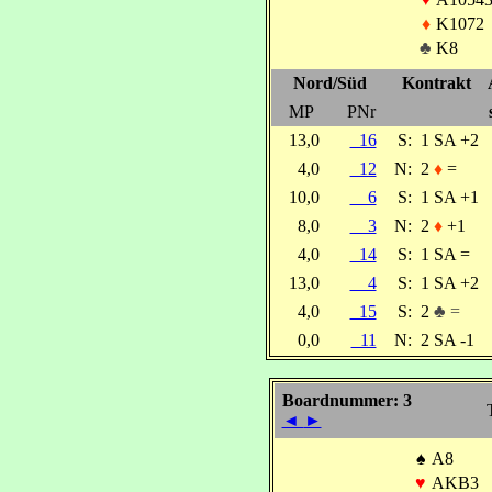
♦
K1072
♣
K8
Nord/Süd
Kontrakt
MP
PNr
13,0
16
S:
1 SA +2
4,0
12
N:
2
♦
=
10,0
6
S:
1 SA +1
8,0
3
N:
2
♦
+1
4,0
14
S:
1 SA =
13,0
4
S:
1 SA +2
4,0
15
S:
2
♣ =
0,0
11
N:
2 SA -1
Boardnummer: 3
◄
►
♠
A8
♥
AKB3