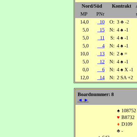
Nord/Süd
Kontrakt
MP
PNr
14,0
10
O:
3
♣ -2
5,0
15
N:
4
♠
-1
5,0
11
S:
4
♠
-1
5,0
4
N:
4
♠
-1
10,0
13
N:
2
♠
=
5,0
12
N:
4
♠
-1
0,0
6
N:
4
♠
X -1
12,0
14
N:
2 SA +2
Boardnummer: 8
◄
►
♠
108752
♥
B8732
♦
D109
♣
-