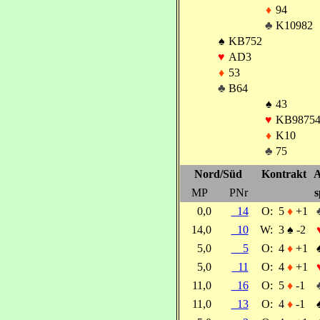
♦
94
♣
K10982
♠
KB752
♥
AD3
♦
53
♣
B64
♠
43
♥
KB9875
♦
K10
♣
75
Nord/Süd
Kontrakt
A
MP
PNr
s
0,0
14
O:
5
♦
+1
14,0
10
W:
3
♠
-2
5,0
5
O:
4
♦
+1
5,0
11
O:
4
♦
+1
11,0
16
O:
5
♦
-1
11,0
13
O:
4
♦
-1