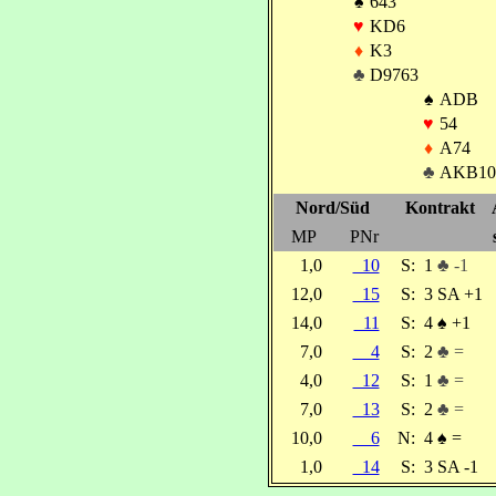
♠
643
♥
KD6
♦
K3
♣
D9763
♠
ADB
♥
54
♦
A74
♣
AKB10
Nord/Süd
Kontrakt
MP
PNr
1,0
10
S:
1
♣ -1
12,0
15
S:
3 SA +1
14,0
11
S:
4
♠
+1
7,0
4
S:
2
♣ =
4,0
12
S:
1
♣ =
7,0
13
S:
2
♣ =
10,0
6
N:
4
♠
=
1,0
14
S:
3 SA -1