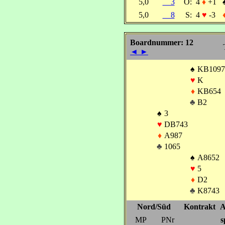
5,0
3
O:
4
♦
+1
5,0
8
S:
4
♥
-3
Boardnummer: 12
◄
►
♠
KB1097
♥
K
♦
KB654
♣
B2
♠
3
♥
DB743
♦
A987
♣
1065
♠
A8652
♥
5
♦
D2
♣
K8743
Nord/Süd
Kontrakt
A
MP
PNr
s