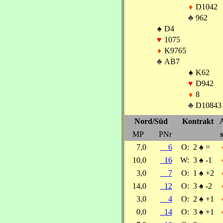
♦
D1042
♣
962
♠
D4
♥
1075
♦
K9765
♣
AB7
♠
K62
♥
D942
♦
8
♣
D10843
Nord/Süd
Kontrakt
MP
PNr
s
7,0
6
O:
2
♠
=
10,0
16
W:
3
♠
-1
3,0
7
O:
1
♠
+2
14,0
12
O:
3
♠
-2
3,0
4
O:
2
♠
+1
0,0
14
O:
3
♠
+1