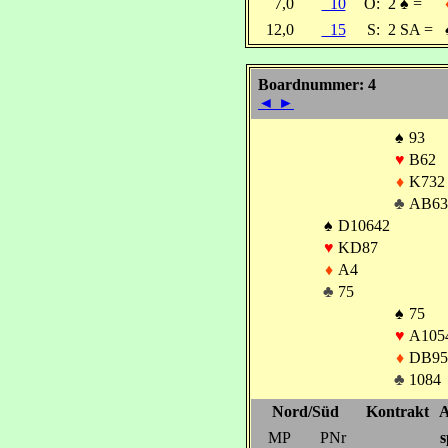
7,0
10
O:
2
♠
=
12,0
15
S:
2 SA =
Boardnummer: 4
◄
►
♠
93
♥
B62
♦
K732
♣
AB63
♠
D10642
♥
KD87
♦
A4
♣
75
♠
75
♥
A105
♦
DB95
♣
1084
Nord/Süd
Kontrakt
A
MP
PNr
s