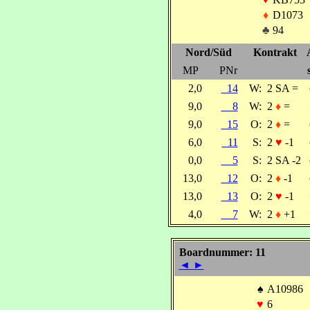
♦
D1073
♣
94
Nord/Süd
Kontrakt
MP
PNr
2,0
14
W:
2 SA =
9,0
8
W:
2
♦
=
9,0
15
O:
2
♦
=
6,0
11
S:
2
♥
-1
0,0
5
S:
2 SA -2
13,0
12
O:
2
♦
-1
13,0
13
O:
2
♥
-1
4,0
7
W:
2
♦
+1
Boardnummer: 11
◄
►
♠
A10986
♥
6