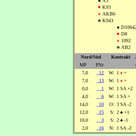
♠
A3
♥
K93
♦
AKB6
♣
K943
♠
D1064
♥
D8
♦
1092
♣
AB2
Nord/Süd
Kontrakt
MP
PNr
7,0
12
W:
1
♦
=
7,0
13
W:
1
♦
=
0,0
1
W:
1 SA +2
4,0
6
W:
1 SA =
14,0
10
O:
3 SA -2
12,0
15
S:
2
♠
+1
10,0
3
S:
2
♠
-1
2,0
16
N:
1 SA -2