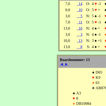
7,0
14
O:
4
♥
-1
0,0
10
O:
5
♥
=
3,0
5
N:
5
♠
-1
7,0
11
O:
5
♥
-1
13,0
16
N:
4
♠
=
3,0
3
N:
4
♠
-1
10,0
13
N:
3
♠
+1
13,0
8
S:
4
♠
=
Boardnummer: 13
◄
►
♠
D65
♥
K9
♦
63
♣
AB87
♠
A3
♥
8
♦
DB10984