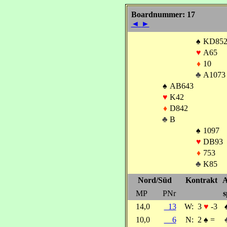
Boardnummer: 17
◄
►
♠
KD85
♥
A65
♦
10
♣
A1073
♠
AB643
♥
K42
♦
D842
♣
B
♠
1097
♥
DB93
♦
753
♣
K85
Nord/Süd
Kontrakt
A
MP
PNr
s
14,0
13
W:
3
♥
-3
10,0
6
N:
2
♠
=