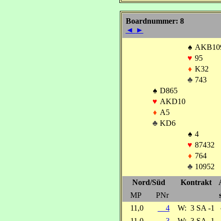
Boardnummer: 8
◄
►
♠
AKB10
♥
95
♦
K32
♣
743
♠
D865
♥
AKD10
♦
A5
♣
KD6
♠
4
♥
87432
♦
764
♣
10952
Nord/Süd
Kontrakt
MP
PNr
11,0
4
W:
3 SA -1
11,0
3
W:
3 SA -1