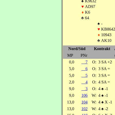
♠
K9632
♥
AD97
♦
K6
♣
64
♠
-
♥
KB864
♦
10943
♣
AK10
Nord/Süd
Kontrakt
MP
PNr
0,0
7
O:
3 SA +2
5,0
6
O:
3 SA =
5,0
5
O:
3 SA =
2,0
4
O:
4 SA =
9,0
3
O:
4
♠
-1
9,0
106
W:
4
♠
-1
13,0
104
W:
4
♠
X -1
13,0
102
W:
4
♠
-2