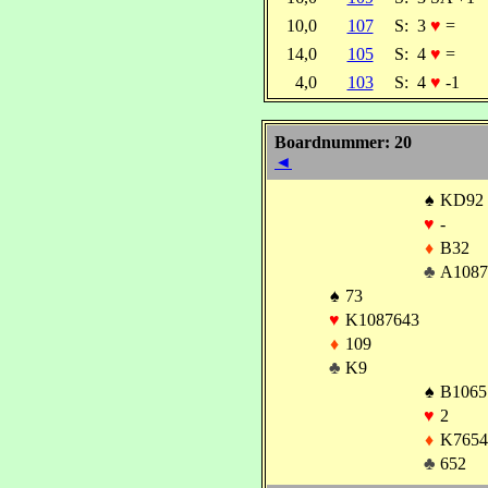
10,0
107
S:
3
♥
=
14,0
105
S:
4
♥
=
4,0
103
S:
4
♥
-1
Boardnummer: 20
◄
♠
KD92
♥
-
♦
B32
♣
A1087
♠
73
♥
K1087643
♦
109
♣
K9
♠
B1065
♥
2
♦
K7654
♣
652