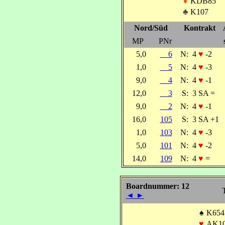
♦
KDB85
♣
K107
Nord/Süd
Kontrakt
MP
PNr
5,0
6
N:
4
♥
-2
1,0
5
N:
4
♥
-3
9,0
4
N:
4
♥
-1
12,0
3
S:
3 SA =
9,0
2
N:
4
♥
-1
16,0
105
S:
3 SA +1
1,0
103
N:
4
♥
-3
5,0
101
N:
4
♥
-2
14,0
109
N:
4
♥
=
Boardnummer: 12
◄
►
♠
K654
♥
AK10