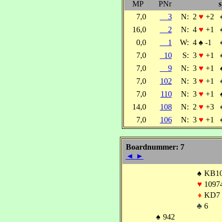
MP
PNr
s
7,0
3
N:
2
♥
+2
16,0
2
N:
4
♥
+1
0,0
1
W:
4
♠
-1
7,0
10
S:
3
♥
+1
7,0
9
N:
3
♥
+1
7,0
102
N:
3
♥
+1
7,0
110
N:
3
♥
+1
14,0
108
N:
2
♥
+3
7,0
106
N:
3
♥
+1
Boardnummer: 7
◄
►
♠
KB1
♥
1097
♦
KD7
♣
6
♠
942