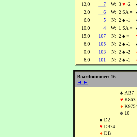
12,0
7
W:
3
♥
-2
2,0
6
W:
2 SA =
6,0
5
N:
2
♠
-1
10,0
4
W:
1 SA =
15,0
107
N:
2
♠
=
6,0
105
N:
2
♠
-1
0,0
103
N:
2
♠
-2
6,0
101
N:
2
♠
-1
Boardnummer: 16
◄
►
♠
AB7
♥
K863
♦
K975
♣
10
♠
D2
♥
D974
♦
DB