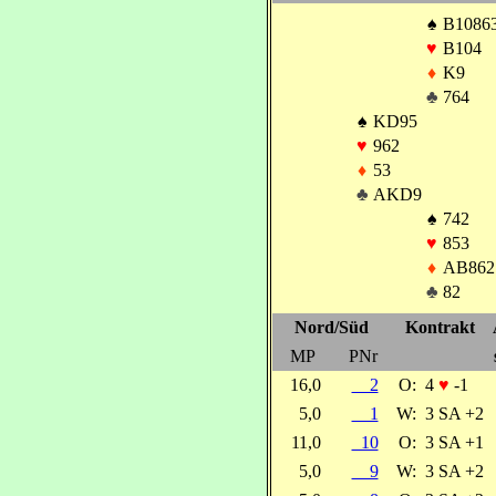
♠
B1086
♥
B104
♦
K9
♣
764
♠
KD95
♥
962
♦
53
♣
AKD9
♠
742
♥
853
♦
AB862
♣
82
Nord/Süd
Kontrakt
MP
PNr
16,0
2
O:
4
♥
-1
5,0
1
W:
3 SA +2
11,0
10
O:
3 SA +1
5,0
9
W:
3 SA +2