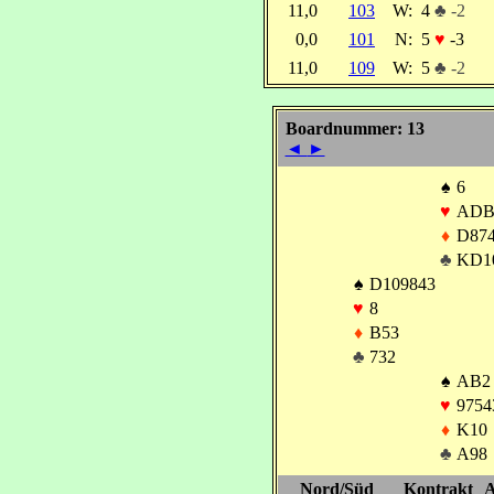
11,0
103
W:
4
♣ -2
0,0
101
N:
5
♥
-3
11,0
109
W:
5
♣ -2
Boardnummer: 13
◄
►
♠
6
♥
ADB
♦
D87
♣
KD1
♠
D109843
♥
8
♦
B53
♣
732
♠
AB2
♥
9754
♦
K10
♣
A98
Nord/Süd
Kontrakt
A