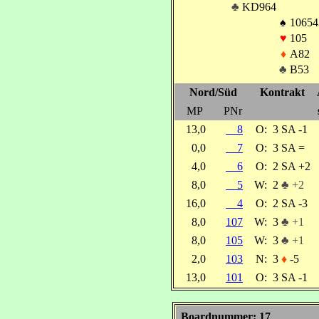
♣
KD964
♠
10654
♥
105
♦
A82
♣
B53
Nord/Süd
Kontrakt
MP
PNr
13,0
8
O:
3 SA -1
0,0
7
O:
3 SA =
4,0
6
O:
2 SA +2
8,0
5
W:
2
♣ +2
16,0
4
O:
2 SA -3
8,0
107
W:
3
♣ +1
8,0
105
W:
3
♣ +1
2,0
103
N:
3
♦
-5
13,0
101
O:
3 SA -1
Boardnummer: 17