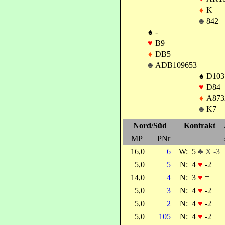
♦
K
♣
842
♠
-
♥
B9
♦
DB5
♣
ADB109653
♠
D103
♥
D84
♦
A873
♣
K7
Nord/Süd
Kontrakt
MP
PNr
16,0
6
W:
5
♣ X -3
5,0
5
N:
4
♥
-2
14,0
4
N:
3
♥
=
5,0
3
N:
4
♥
-2
5,0
2
N:
4
♥
-2
5,0
105
N:
4
♥
-2