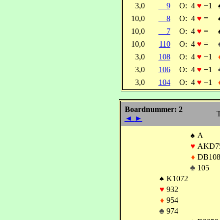
3,0
9
O:
4
♥
+1
10,0
8
O:
4
♥
=
10,0
7
O:
4
♥
=
10,0
110
O:
4
♥
=
3,0
108
O:
4
♥
+1
3,0
106
O:
4
♥
+1
3,0
104
O:
4
♥
+1
Boardnummer: 2
T
◄
►
♠
A
♥
AKD7
♦
DB108
♣
105
♠
K1072
♥
932
♦
954
♣
974