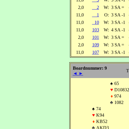
2,0
2
W:
3 SA =
11,0
1
O:
3 SA -1
11,0
10
W:
3 SA -1
11,0
103
W:
4 SA -1
2,0
101
W:
3 SA =
2,0
109
W:
3 SA =
11,0
107
W:
3 SA -1
Boardnummer: 9
T
◄
►
♠
65
♥
D1083
♦
974
♣
1082
♠
74
♥
K94
♦
KB52
♣
AKD3