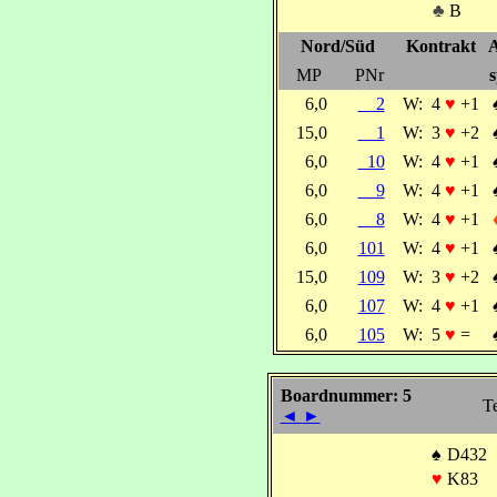
♣
B
Nord/Süd
Kontrakt
A
MP
PNr
s
6,0
2
W:
4
♥
+1
15,0
1
W:
3
♥
+2
6,0
10
W:
4
♥
+1
6,0
9
W:
4
♥
+1
6,0
8
W:
4
♥
+1
6,0
101
W:
4
♥
+1
15,0
109
W:
3
♥
+2
6,0
107
W:
4
♥
+1
6,0
105
W:
5
♥
=
Boardnummer: 5
Te
◄
►
♠
D432
♥
K83