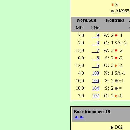
♦
3
♣
AK965
Nord/Süd
Kontrakt
MP
PNr
7,0
9
W:
2
♥
-1
2,0
8
O:
1 SA +2
13,0
7
W:
3
♥
-2
0,0
6
S:
2
♥
-2
13,0
5
O:
2
♦
-2
4,0
108
N:
1 SA -1
16,0
106
S:
2
♣ +1
10,0
104
S:
2
♣ =
7,0
102
O:
2
♦
-1
Boardnummer: 19
◄
►
♠
D82