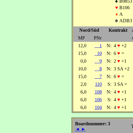
♠
B9853
♥
B106
♦
A
♣
ADB3
Nord/Süd
Kontrakt
MP
PNr
12,0
1
N:
4
♥
+2
15,0
10
N:
6
♥
=
0,0
9
N:
2
♥
+1
10,0
8
N:
3 SA +2
15,0
7
N:
6
♥
=
2,0
110
S:
3 SA =
6,0
108
N:
4
♥
+1
6,0
106
S:
4
♥
+1
6,0
104
N:
4
♥
+1
Boardnummer: 3
T
◄
►