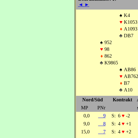
◄
►
♠
K4
♥
K1053
♦
A1093
♣
DB7
♠
952
♥
98
♦
862
♣
K9865
♠
AB86
♥
AB76
♦
B7
♣
A10
Nord/Süd
Kontrakt
MP
PNr
0,0
9
S:
6
♥
-2
9,0
8
S:
4
♥
+1
15,0
7
S:
4
♥
+2