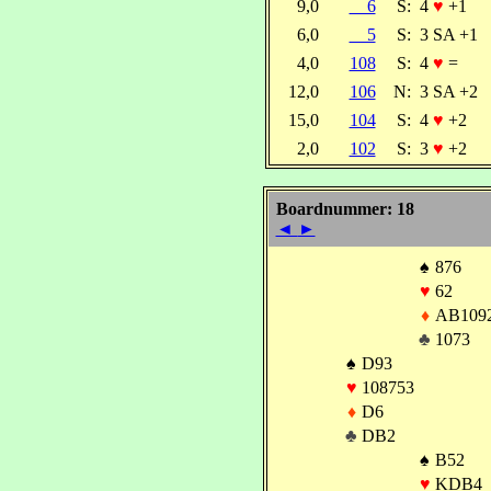
9,0
6
S:
4
♥
+1
6,0
5
S:
3 SA +1
4,0
108
S:
4
♥
=
12,0
106
N:
3 SA +2
15,0
104
S:
4
♥
+2
2,0
102
S:
3
♥
+2
Boardnummer: 18
◄
►
♠
876
♥
62
♦
AB109
♣
1073
♠
D93
♥
108753
♦
D6
♣
DB2
♠
B52
♥
KDB4