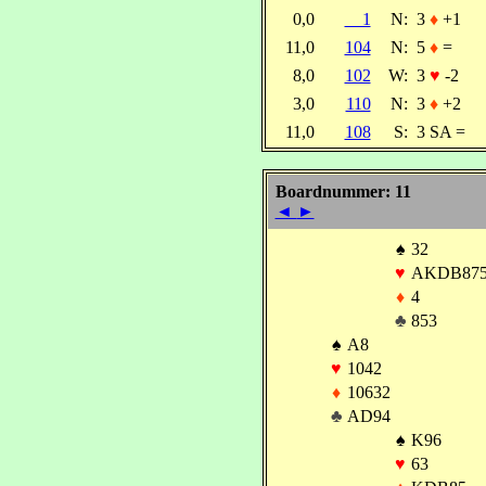
0,0
1
N:
3
♦
+1
11,0
104
N:
5
♦
=
8,0
102
W:
3
♥
-2
3,0
110
N:
3
♦
+2
11,0
108
S:
3 SA =
Boardnummer: 11
◄
►
♠
32
♥
AKDB87
♦
4
♣
853
♠
A8
♥
1042
♦
10632
♣
AD94
♠
K96
♥
63