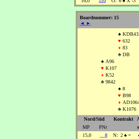
16,0
110
O:
6
♠
X -3
Boardnummer: 15
◄
►
♠
KDB43
♥
632
♦
83
♣
DB
♠
A96
♥
K107
♦
K52
♣
9842
♠
8
♥
B98
♦
AD106
♣
K1076
Nord/Süd
Kontrakt
MP
PNr
s
15,0
8
N:
2
♠
=