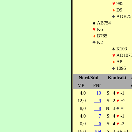
♥
985
♦
D9
♣
ADB75
♠
AB754
♥
K6
♦
B765
♣
K2
♠
K103
♥
AD107
♦
A8
♣
1096
Nord/Süd
Kontrakt
MP
PNr
4,0
10
S:
4
♥
-1
12,0
9
S:
2
♥
+2
8,0
8
N:
3
♣ =
4,0
7
S:
4
♥
-1
0,0
6
S:
4
♥
-2
16,0
109
S:
3 SA +1