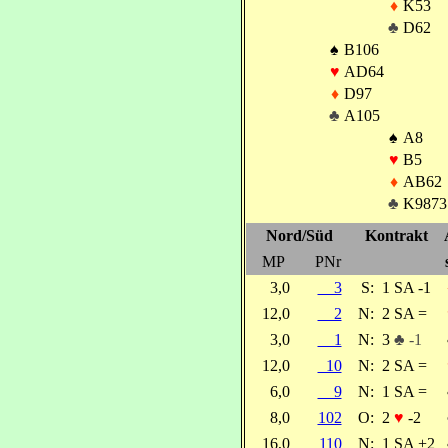
♦
K53
♣
D62
♠
B106
♥
AD64
♦
D97
♣
A105
♠
A8
♥
B5
♦
AB62
♣
K9873
Nord/Süd
Kontrakt
MP
PNr
3,0
3
S:
1 SA -1
12,0
2
N:
2 SA =
3,0
1
N:
3
♣ -1
12,0
10
N:
2 SA =
6,0
9
N:
1 SA =
8,0
102
O:
2
♥
-2
16,0
110
N:
1 SA +2