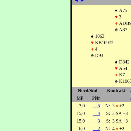
◄
►
♠
A75
♥
3
♦
ADB9
♣
A87
♠
1063
♥
KB10972
♦
4
♣
D93
♠
D842
♥
A54
♦
K7
♣
K106
Nord/Süd
Kontrakt
MP
PNr
3,0
5
N:
3
♦
+2
15,0
4
S:
3 SA +3
15,0
3
S:
3 SA +3
6,0
2
N:
4
♦
+2