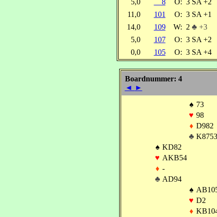
5,0
8
O:
3 SA +2
11,0
101
O:
3 SA +1
14,0
109
W:
2
♣ +3
5,0
107
O:
3 SA +2
0,0
105
O:
3 SA +4
Boardnummer: 4
◄
►
♠
73
♥
98
♦
D982
♣
K875
♠
KD82
♥
AKB54
♦
-
♣
AD94
♠
AB10
♥
D2
♦
KB10