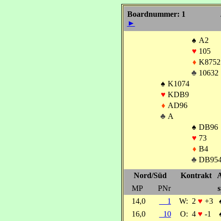
Boardnummer: 1
►
♠
A2
♥
105
♦
K8752
♣
10632
♠
K1074
♥
KDB9
♦
AD96
♣
A
♠
DB96
♥
73
♦
B4
♣
DB95
Nord/Süd
Kontrakt
A
MP
PNr
s
14,0
1
W:
2
♥
+3
16,0
10
O:
4
♥
-1