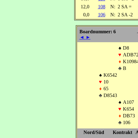
12,0
108
N:
2 SA =
0,0
106
N:
2 SA -2
Boardnummer: 6
◄
►
♠
D8
♥
ADB7
♦
K1098
♣
B
♠
K6542
♥
10
♦
65
♣
D8543
♠
A107
♥
K654
♦
DB73
♣
106
Nord/Süd
Kontrakt
A