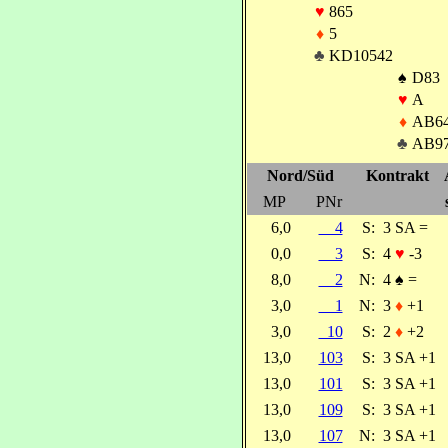
♥
865
♦
5
♣
KD10542
♠
D83
♥
A
♦
AB6
♣
AB9
Nord/Süd
Kontrakt
MP
PNr
6,0
4
S:
3 SA =
0,0
3
S:
4
♥
-3
8,0
2
N:
4
♠
=
3,0
1
N:
3
♦
+1
3,0
10
S:
2
♦
+2
13,0
103
S:
3 SA +1
13,0
101
S:
3 SA +1
13,0
109
S:
3 SA +1
13,0
107
N:
3 SA +1