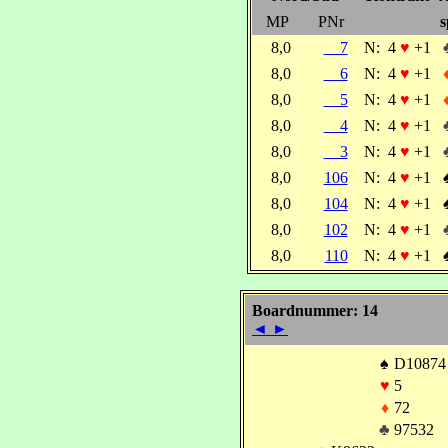
MP
PNr
s
8,0
7
N:
4
♥
+1
8,0
6
N:
4
♥
+1
8,0
5
N:
4
♥
+1
8,0
4
N:
4
♥
+1
8,0
3
N:
4
♥
+1
8,0
106
N:
4
♥
+1
8,0
104
N:
4
♥
+1
8,0
102
N:
4
♥
+1
8,0
110
N:
4
♥
+1
Boardnummer: 14
◄
►
♠
D10874
♥
5
♦
72
♣
97532