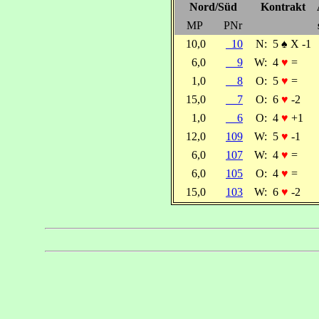
Nord/Süd
Kontrakt
MP
PNr
10,0
10
N:
5
♠
X -1
6,0
9
W:
4
♥
=
1,0
8
O:
5
♥
=
15,0
7
O:
6
♥
-2
1,0
6
O:
4
♥
+1
12,0
109
W:
5
♥
-1
6,0
107
W:
4
♥
=
6,0
105
O:
4
♥
=
15,0
103
W:
6
♥
-2