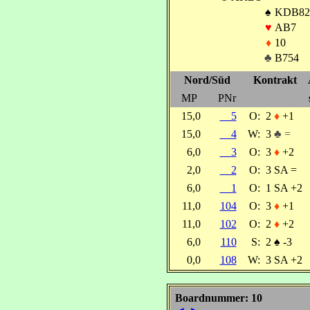
♠
KDB82
♥
AB7
♦
10
♣
B754
Nord/Süd
Kontrakt
MP
PNr
15,0
5
O:
2
♦
+1
15,0
4
W:
3
♣ =
6,0
3
O:
3
♦
+2
2,0
2
O:
3 SA =
6,0
1
O:
1 SA +2
11,0
104
O:
3
♦
+1
11,0
102
O:
2
♦
+2
6,0
110
S:
2
♠
-3
0,0
108
W:
3 SA +2
Boardnummer: 10