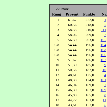
22 Paare
Rang
Prozent
Punkte
Nr
1
61,67
222,0
1
2
60,56
218,0
5
3
58,33
210,0
111
4
58,06
209,0
2
5
56,39
203,0
105
6/8
54,44
196,0
104
6/8
54,44
196,0
108
6/8
54,44
196,0
106
9
51,67
186,0
107
10
51,39
185,0
9
11
50,56
182,0
10
12
48,61
175,0
4
13
48,33
174,0
101
14
46,94
169,0
7
15
46,39
167,0
109
16
45,83
165,0
8
17
44,72
161,0
11
18
43,61
157,0
6