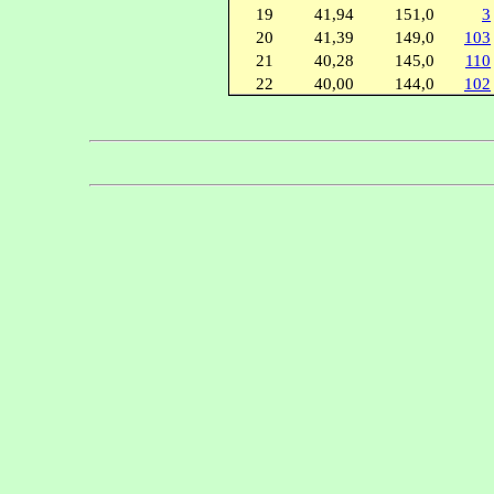
19
41,94
151,0
3
20
41,39
149,0
103
21
40,28
145,0
110
22
40,00
144,0
102