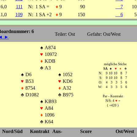
6,0
111
N:
1 SA =
♦
9
90
7
1
11,0
109
N:
1 SA +2
♦
9
150
6
5
Boardnummer: 6
Teiler: Ost
Gefahr: Ost/West
◄
►
♠
A874
♥
10972
♦
KDB
mögliche Stiche
♣
A3
SA
♠
♥
♦
♣
N:
9
10
10
8
7
♠
D6
♠
1052
S:
9
10
10
8
7
♥
B53
♥
KD6
O:
4
3
3
5
6
♦
8754
♦
A32
W:
4
3
3
5
6
♣
D1082
♣
B975
Par - Kontrakt
♠
KB93
N/S: 4
♥
=
( +420 )
♥
A84
♦
1096
♣
K64
Nord/Süd
Kontrakt
Aus-
Score
Ost/West