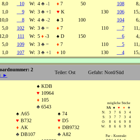
8,0
10
W:
4
♣ -1
♦
7
50
108
8
1,0
9
W:
3
♣ +1
♥
K
130
106
15
10,0
8
W:
4
♣ -2
♠
3
100
104
6
5,0
102
W:
3
♣ =
♦
7
110
7
11
12,0
111
W:
5
♦
-3
♠
D
150
6
4
5,0
109
W:
3
♣ =
♦
7
110
5
11
1,0
107
W:
3
♣ +1
♦
10
130
4
15
oardnummer: 2
Teiler: Ost
Gefahr: Nord/Süd
◄
►
♠
KDB
♥
10964
♦
105
mögliche Stiche
♣
6543
SA
♠
♥
♦
♣
N:
3
7
6
3
4
♠
A65
♠
74
S:
3
7
7
3
4
♥
B732
♥
D5
O:
8
6
6
9
8
♦
AK
♦
DB9732
W:
8
6
6
9
8
♣
DB107
♣
A82
Par - Kontrakt