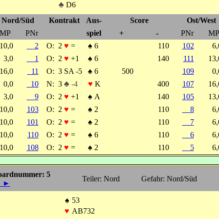
♣
D6
Nord/Süd
Kontrakt
Aus-
Score
Ost/West
MP
PNr
spiel
+
-
PNr
M
10,0
2
O:
2
♥
=
♠
6
110
102
6
3,0
1
O:
2
♥
+1
♠
6
140
111
13
16,0
11
O:
3 SA -5
♠
6
500
109
0
0,0
10
N:
3
♣ -4
♥
K
400
107
16
3,0
9
O:
2
♥
+1
♠
A
140
105
13
10,0
103
O:
2
♥
=
♠
2
110
8
6
10,0
101
O:
2
♥
=
♠
2
110
7
6
10,0
110
O:
2
♥
=
♠
6
110
6
6
10,0
108
O:
2
♥
=
♠
2
110
5
6
oardnummer: 5
Teiler: Nord
Gefahr: Nord/Süd
◄
►
♠
53
♥
AB732