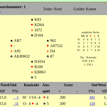
oardnummer: 1
Teiler: Nord
Gefahr: Keiner
►
♠
K83
♥
KD64
♦
1072
mögliche Stiche
♣
D104
SA
♠
♥
♦
♣
N:
4
6
6
7
3
♠
AB7
♠
962
S:
5
7
6
8
3
♥
-
♥
A87532
O:
8
5
7
5
10
♦
A95
♦
D4
W:
8
5
7
4
10
♣
AKB9632
♣
87
Par - Kontrakt
♠
D1054
O/W: 4
♣
=
( -130 )
♥
B109
♦
KB863
♣
5
Nord/Süd
Kontrakt
Aus-
Score
Ost/West
MP
PNr
spiel
+
-
PNr
M
15,0
1
W:
3 SA -4
♥
4
200
101
1
15,0
11
O:
4
♥
-4
♣
5
200
110
1