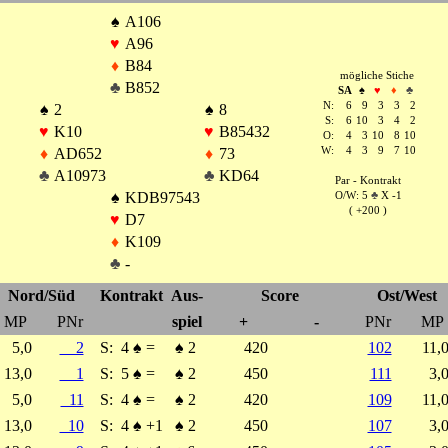
♠
A106
♥
A96
♦
B84
mögliche Stiche
♣
B852
SA
♠
♥
♦
♣
N:
6
9
3
3
2
♠
2
♠
8
S:
6
10
3
4
2
♥
K10
♥
B85432
O:
4
3
10
8
10
♦
AD652
♦
73
W:
4
3
9
7
10
♣
A10973
♣
KD64
Par - Kontrakt
♠
KDB97543
O/W: 5
♣
X -1
( +200 )
♥
D7
♦
K109
♣
-
Nord/Süd
Kontrakt
Aus-
Score
Ost/West
MP
PNr
spiel
+
-
PNr
MP
5,0
2
S:
4
♠
=
♠
2
420
102
11,
13,0
1
S:
5
♠
=
♠
2
450
111
3,
5,0
11
S:
4
♠
=
♠
2
420
109
11,
13,0
10
S:
4
♠
+1
♠
2
450
107
3,