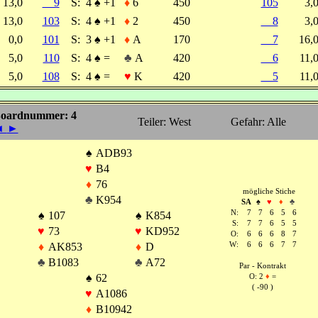
13,0
9
S:
4
♠
+1
♦
6
450
105
3,
13,0
103
S:
4
♠
+1
♦
2
450
8
3,
0,0
101
S:
3
♠
+1
♦
A
170
7
16,
5,0
110
S:
4
♠
=
♣
A
420
6
11,
5,0
108
S:
4
♠
=
♥
K
420
5
11,
oardnummer: 4
Teiler: West
Gefahr: Alle
◄
►
♠
ADB93
♥
B4
♦
76
mögliche Stiche
♣
K954
SA
♠
♥
♦
♣
N:
7
7
6
5
6
♠
107
♠
K854
S:
7
7
6
5
5
♥
73
♥
KD952
O:
6
6
6
8
7
♦
AK853
♦
D
W:
6
6
6
7
7
♣
B1083
♣
A72
Par - Kontrakt
♠
62
O: 2
♦
=
( -90 )
♥
A1086
♦
B10942