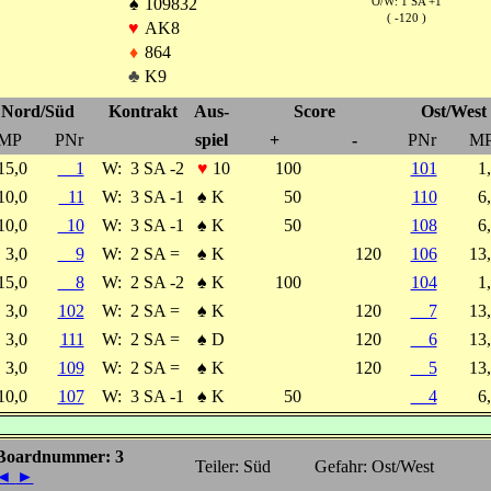
♠
109832
O/W: 1 SA +1
( -120 )
♥
AK8
♦
864
♣
K9
Nord/Süd
Kontrakt
Aus-
Score
Ost/West
MP
PNr
spiel
+
-
PNr
M
15,0
1
W:
3 SA -2
♥
10
100
101
1
10,0
11
W:
3 SA -1
♠
K
50
110
6
10,0
10
W:
3 SA -1
♠
K
50
108
6
3,0
9
W:
2 SA =
♠
K
120
106
13
15,0
8
W:
2 SA -2
♠
K
100
104
1
3,0
102
W:
2 SA =
♠
K
120
7
13
3,0
111
W:
2 SA =
♠
D
120
6
13
3,0
109
W:
2 SA =
♠
K
120
5
13
10,0
107
W:
3 SA -1
♠
K
50
4
6
Boardnummer: 3
Teiler: Süd
Gefahr: Ost/West
◄
►