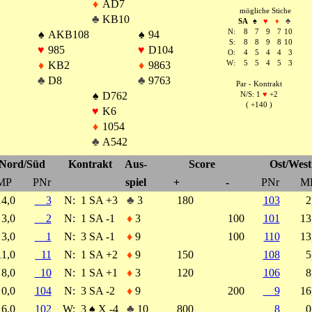
♦
AD7
mögliche Stiche
♣
KB10
SA
♠
♥
♦
♣
N:
8
7
9
7
10
♠
AKB108
♠
94
S:
8
8
9
8
10
♥
985
♥
D104
O:
4
5
4
4
3
♦
KB2
♦
9863
W:
5
5
4
5
3
♣
D8
♣
9763
Par - Kontrakt
♠
D762
N/S: 1
♥
+2
( +140 )
♥
K6
♦
1054
♣
A542
Nord/Süd
Kontrakt
Aus-
Score
Ost/West
MP
PNr
spiel
+
-
PNr
M
14,0
3
N:
1 SA +3
♣
3
180
103
2
3,0
2
N:
1 SA -1
♦
3
100
101
1
3,0
1
N:
3 SA -1
♦
9
100
110
1
11,0
11
N:
1 SA +2
♦
9
150
108
5
8,0
10
N:
1 SA +1
♦
3
120
106
8
0,0
104
N:
3 SA -2
♦
9
200
9
1
16,0
102
W:
3
♠
X -4
♣
10
800
8
0