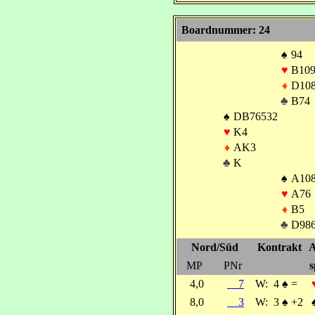
Boardnummer: 24
♠
94
♥
B10
♦
D10
♣
B74
♠
DB76532
♥
K4
♦
AK3
♣
K
♠
A10
♥
A76
♦
B5
♣
D98
Nord/Süd
Kontrakt
A
MP
PNr
s
4,0
7
W:
4
♠
=
8,0
3
W:
3
♠
+2