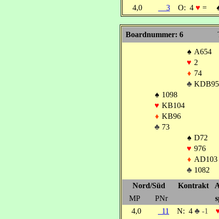
4,0
3
O:
4
♥
=
Boardnummer: 6
♠
A654
♥
2
♦
74
♣
KDB95
♠
1098
♥
KB104
♦
KB96
♣
73
♠
D72
♥
976
♦
AD103
♣
1082
Nord/Süd
Kontrakt
A
MP
PNr
s
4,0
11
N:
4
♣ -1