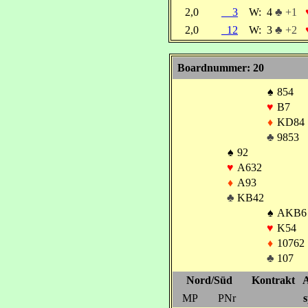
2,0
3
W:
4
♣ +1
2,0
12
W:
3
♣ +2
Boardnummer: 20
♠
854
♥
B7
♦
KD84
♣
9853
♠
92
♥
A632
♦
A93
♣
KB42
♠
AKB6
♥
K54
♦
10762
♣
107
Nord/Süd
Kontrakt
A
MP
PNr
s