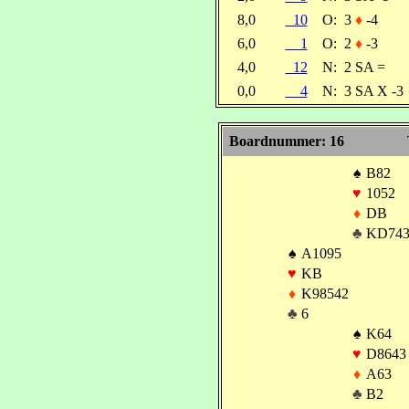
8,0
10
O:
3
♦
-4
6,0
1
O:
2
♦
-3
4,0
12
N:
2 SA =
0,0
4
N:
3 SA X -3
Boardnummer: 16
♠
B82
♥
1052
♦
DB
♣
KD74
♠
A1095
♥
KB
♦
K98542
♣
6
♠
K64
♥
D8643
♦
A63
♣
B2