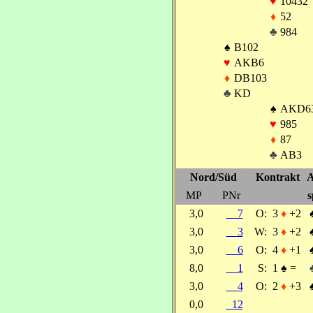
♥
10432
♦
52
♣
984
♠
B102
♥
AKB6
♦
DB103
♣
KD
♠
AKD6
♥
985
♦
87
♣
AB3
Nord/Süd
Kontrakt
A
MP
PNr
s
3,0
7
O:
3
♦
+2
3,0
3
W:
3
♦
+2
3,0
6
O:
4
♦
+1
8,0
1
S:
1
♠
=
3,0
4
O:
2
♦
+3
0,0
12