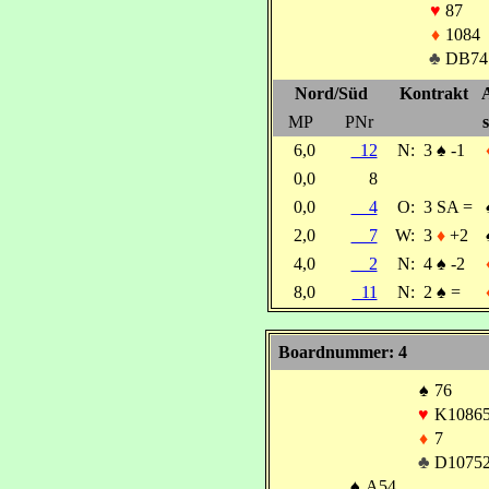
♥
87
♦
1084
♣
DB74
Nord/Süd
Kontrakt
MP
PNr
s
6,0
12
N:
3
♠
-1
0,0
8
0,0
4
O:
3 SA =
2,0
7
W:
3
♦
+2
4,0
2
N:
4
♠
-2
8,0
11
N:
2
♠
=
Boardnummer: 4
♠
76
♥
K1086
♦
7
♣
D1075
♠
A54