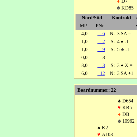
♦
D7
♣
KD85
Nord/Süd
Kontrakt
MP
PNr
4,0
6
N:
3 SA =
1,0
2
S:
4
♠
-1
1,0
9
S:
5
♣ -1
0,0
8
8,0
3
S:
3
♠
X =
6,0
12
N:
3 SA +1
Boardnummer: 22
♠
D654
♥
KB5
♦
DB
♣
10962
♠
K2
♥
A103