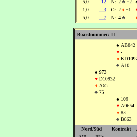
5,0
12
N:
2
♣ +2
1,0
3
O:
2
♦
+1
5,0
7
N:
4
♣ =
Boardnummer: 11
♠
AB842
♥
-
♦
KD109
♣
A10
♠
973
♥
D10832
♦
A65
♣
75
♠
106
♥
A9654
♦
83
♣
B863
Nord/Süd
Kontrakt
MP
PNr