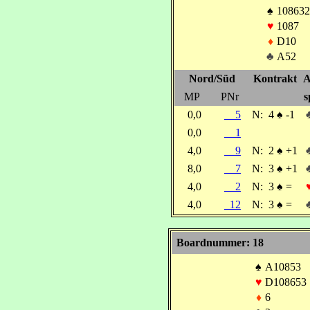
♠
108632
♥
1087
♦
D10
♣
A52
Nord/Süd
Kontrakt
A
MP
PNr
s
0,0
5
N:
4
♠
-1
0,0
1
4,0
9
N:
2
♠
+1
8,0
7
N:
3
♠
+1
4,0
2
N:
3
♠
=
4,0
12
N:
3
♠
=
Boardnummer: 18
♠
A10853
♥
D108653
♦
6