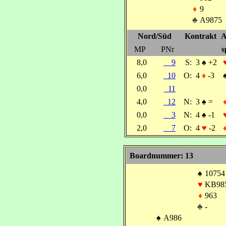
♦
9
♣
A9875
Nord/Süd
Kontrakt
A
MP
PNr
s
8,0
9
S:
3
♠
+2
6,0
10
O:
4
♦
-3
0,0
11
4,0
12
N:
3
♠
=
0,0
3
N:
4
♠
-1
2,0
7
O:
4
♥
-2
Boardnummer: 13
♠
10754
♥
KB98
♦
963
♣
-
♠
A986