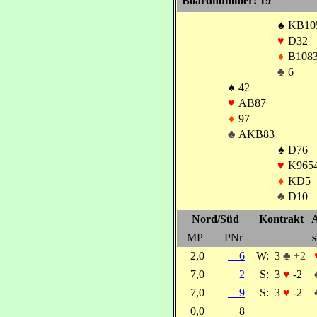
Boardnummer: 19
♠
KB10
♥
D32
♦
B108
♣
6
♠
42
♥
AB87
♦
97
♣
AKB83
♠
D76
♥
K965
♦
KD5
♣
D10
Nord/Süd
Kontrakt
A
MP
PNr
s
2,0
6
W:
3
♣ +2
7,0
2
S:
3
♥
-2
7,0
9
S:
3
♥
-2
0,0
8