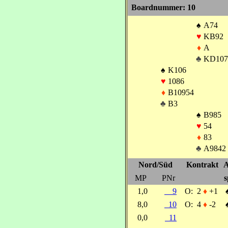
Boardnummer: 10
♠
A74
♥
KB92
♦
A
♣
KD107
♠
K106
♥
1086
♦
B10954
♣
B3
♠
B985
♥
54
♦
83
♣
A9842
Nord/Süd
Kontrakt
A
MP
PNr
s
1,0
9
O:
2
♦
+1
8,0
10
O:
4
♦
-2
0,0
11