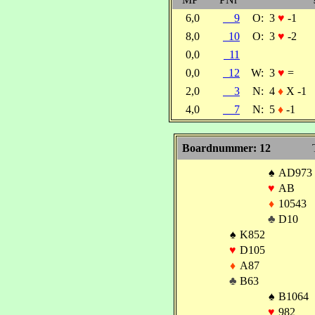
6,0
9
O:
3
♥
-1
8,0
10
O:
3
♥
-2
0,0
11
0,0
12
W:
3
♥
=
2,0
3
N:
4
♦
X -1
4,0
7
N:
5
♦
-1
Boardnummer: 12
♠
AD973
♥
AB
♦
10543
♣
D10
♠
K852
♥
D105
♦
A87
♣
B63
♠
B1064
♥
982