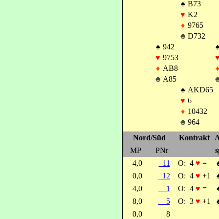
♠
B73
♥
K2
♦
9765
♣
D732
♠
942
♥
9753
♦
AB8
♣
A85
♠
AKD65
♥
6
♦
10432
♣
964
Nord/Süd
Kontrakt
A
MP
PNr
s
4,0
11
O:
4
♥
=
0,0
12
O:
4
♥
+1
4,0
1
O:
4
♥
=
8,0
5
O:
3
♥
+1
0,0
8