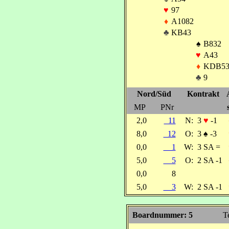
♥
97
♦
A1082
♣
KB43
♠
B832
♥
A43
♦
KDB5
♣
9
Nord/Süd
Kontrakt
MP
PNr
2,0
11
N:
3
♥
-1
8,0
12
O:
3
♠
-3
0,0
1
W:
3 SA =
5,0
5
O:
2 SA -1
0,0
8
5,0
3
W:
2 SA -1
Boardnummer: 5
T