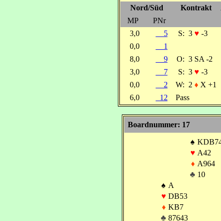
Nord/Süd
Kontrakt
MP
PNr
3,0
5
S:
3
♥
-3
0,0
1
8,0
9
O:
3 SA -2
3,0
7
S:
3
♥
-3
0,0
2
W:
2
♦
X +1
6,0
12
Pass
Boardnummer: 17
♠
KDB7
♥
A42
♦
A964
♣
10
♠
A
♥
DB53
♦
KB7
♣
87643