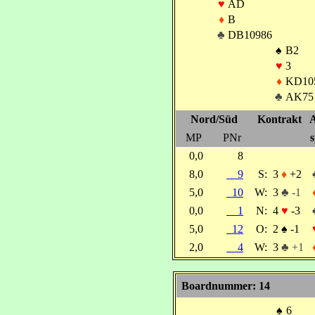
♥
AD
♦
B
♣
DB10986
♠
B2
♥
3
♦
KD10
♣
AK75
Nord/Süd
Kontrakt
A
MP
PNr
s
0,0
8
8,0
9
S:
3
♦
+2
5,0
10
W:
3
♣ -1
0,0
1
N:
4
♥
-3
5,0
12
O:
2
♠
-1
2,0
4
W:
3
♣ +1
Boardnummer: 14
♠
6