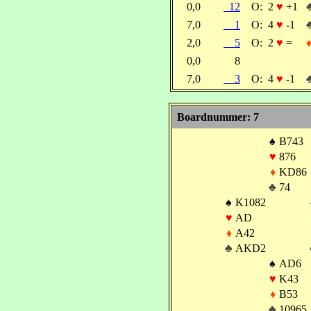
0,0
12
O:
2
♥
+1
7,0
1
O:
4
♥
-1
2,0
5
O:
2
♥
=
0,0
8
7,0
3
O:
4
♥
-1
Boardnummer: 7
♠
B743
♥
876
♦
KD86
♣
74
♠
K1082
♥
AD
♦
A42
♣
AKD2
♠
AD6
♥
K43
♦
B53
♣
10965