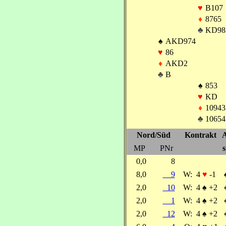
♥
B107
♦
8765
♣
KD98
♠
AKD974
♥
86
♦
AKD2
♣
B
♠
853
♥
KD
♦
10943
♣
10654
Nord/Süd
Kontrakt
A
MP
PNr
s
0,0
8
8,0
9
W:
4
♥
-1
2,0
10
W:
4
♠
+2
2,0
1
W:
4
♠
+2
2,0
12
W:
4
♠
+2