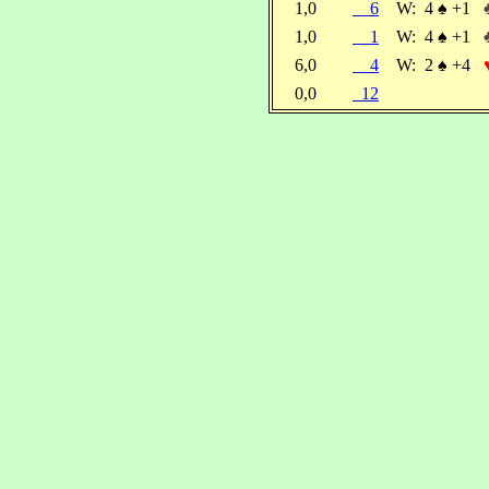
1,0
6
W:
4
♠
+1
1,0
1
W:
4
♠
+1
6,0
4
W:
2
♠
+4
0,0
12