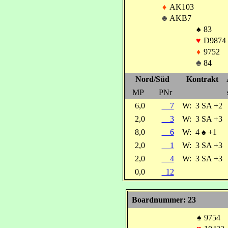
♦
AK103
♣
AKB7
♠
83
♥
D9874
♦
9752
♣
84
Nord/Süd
Kontrakt
MP
PNr
6,0
7
W:
3 SA +2
2,0
3
W:
3 SA +3
8,0
6
W:
4
♠
+1
2,0
1
W:
3 SA +3
2,0
4
W:
3 SA +3
0,0
12
Boardnummer: 23
♠
9754