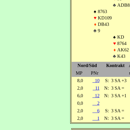
♣
ADB8
♠
8763
♥
KD109
♦
DB43
♣
9
♠
KD
♥
8764
♦
AK62
♣
K43
Nord/Süd
Kontrakt
MP
PNr
8,0
10
S:
3 SA +3
2,0
11
N:
3 SA =
6,0
12
N:
3 SA +1
0,0
2
2,0
6
S:
3 SA =
2,0
1
N:
3 SA =