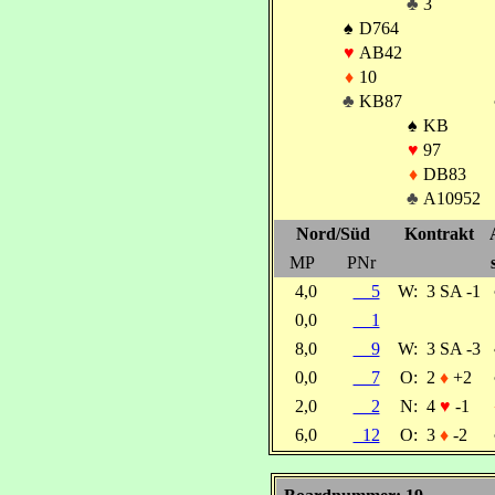
♣
3
♠
D764
♥
AB42
♦
10
♣
KB87
♠
KB
♥
97
♦
DB83
♣
A10952
Nord/Süd
Kontrakt
MP
PNr
4,0
5
W:
3 SA -1
0,0
1
8,0
9
W:
3 SA -3
0,0
7
O:
2
♦
+2
2,0
2
N:
4
♥
-1
6,0
12
O:
3
♦
-2