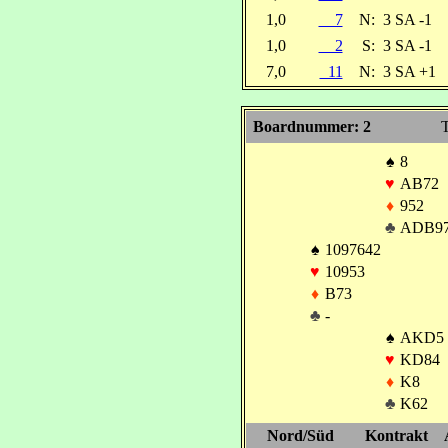
1,0
7
N:
3 SA -1
1,0
2
S:
3 SA -1
7,0
11
N:
3 SA +1
Boardnummer: 2
T
♠
8
♥
AB72
♦
952
♣
ADB9
♠
1097642
♥
10953
♦
B73
♣
-
♠
AKD5
♥
KD84
♦
K8
♣
K62
Nord/Süd
Kontrakt