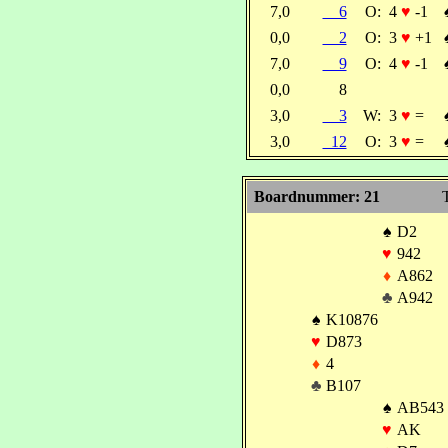
7,0
6
O:
4
♥
-1
0,0
2
O:
3
♥
+1
7,0
9
O:
4
♥
-1
0,0
8
3,0
3
W:
3
♥
=
3,0
12
O:
3
♥
=
Boardnummer: 21
T
♠
D2
♥
942
♦
A862
♣
A942
♠
K10876
♥
D873
♦
4
♣
B107
♠
AB543
♥
AK