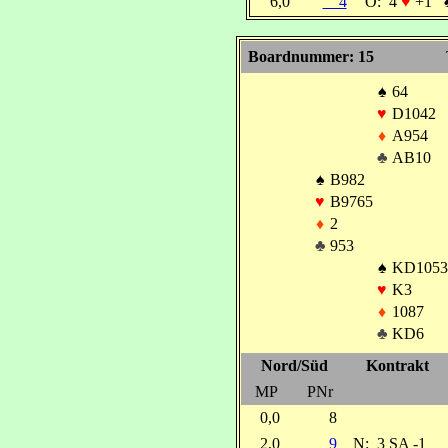
6,0
4
O:
4
♥
+1
Boardnummer: 15
♠
64
♥
D1042
♦
A954
♣
AB10
♠
B982
♥
B9765
♦
2
♣
953
♠
KD1053
♥
K3
♦
1087
♣
KD6
Nord/Süd
Kontrakt
MP
PNr
0,0
8
2,0
9
N:
3 SA -1