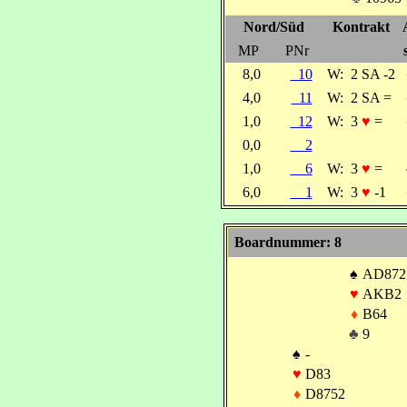
Nord/Süd
Kontrakt
MP
PNr
8,0
10
W:
2 SA -2
4,0
11
W:
2 SA =
1,0
12
W:
3
♥
=
0,0
2
1,0
6
W:
3
♥
=
6,0
1
W:
3
♥
-1
Boardnummer: 8
♠
AD872
♥
AKB2
♦
B64
♣
9
♠
-
♥
D83
♦
D8752