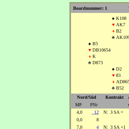
Boardnummer: 1
♠
K108
♥
AK7
♦
B2
♣
AK10
♠
B5
♥
DB10654
♦
K
♣
D873
♠
D2
♥
83
♦
AD86
♣
B52
Nord/Süd
Kontrakt
MP
PNr
4,0
12
N:
3 SA =
0,0
8
7,0
4
N:
3 SA +1