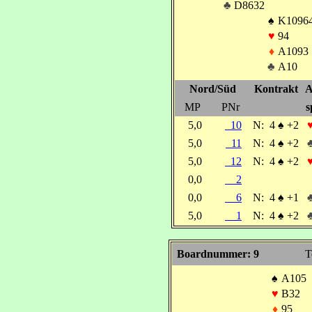
♣
D8632
♠
K1096
♥
94
♦
A1093
♣
A10
Nord/Süd
Kontrakt
A
MP
PNr
s
5,0
10
N:
4
♠
+2
5,0
11
N:
4
♠
+2
5,0
12
N:
4
♠
+2
0,0
2
0,0
6
N:
4
♠
+1
5,0
1
N:
4
♠
+2
Boardnummer: 9
T
♠
A105
♥
B32
♦
95