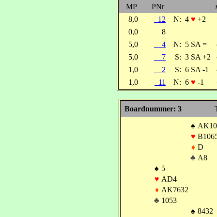
MP
PNr
8,0
12
N:
4
♥
+2
0,0
8
5,0
4
N:
5 SA =
5,0
7
S:
3 SA +2
1,0
2
S:
6 SA -1
1,0
11
N:
6
♥
-1
Boardnummer: 3
♠
AK10
♥
B106
♦
D
♣
A8
♠
5
♥
AD4
♦
AK7632
♣
1053
♠
8432