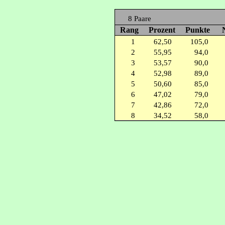
8 Paare
Rang
Prozent
Punkte
1
62,50
105,0
2
55,95
94,0
3
53,57
90,0
4
52,98
89,0
5
50,60
85,0
6
47,02
79,0
7
42,86
72,0
8
34,52
58,0