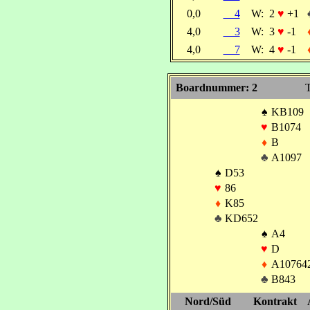
0,0
4
W:
2
♥
+1
4,0
3
W:
3
♥
-1
4,0
7
W:
4
♥
-1
Boardnummer: 2
T
♠
KB109
♥
B1074
♦
B
♣
A1097
♠
D53
♥
86
♦
K85
♣
KD652
♠
A4
♥
D
♦
A10764
♣
B843
Nord/Süd
Kontrakt