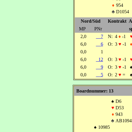
♦
954
♣
D1054
Nord/Süd
Kontrakt
A
MP
PNr
s
2,0
7
N:
4
♦
-1
6,0
6
O:
3
♥
-1
0,0
1
6,0
12
O:
3
♥
-1
6,0
9
O:
3
♥
-1
0,0
5
O:
2
♥
=
Boardnummer: 13
♠
D6
♥
D53
♦
943
♣
AB1094
♠
10985