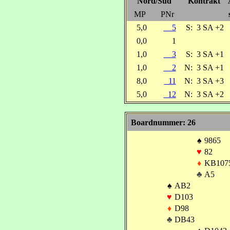
Nord/Süd
Kontrakt
MP
PNr
5,0
5
S:
3 SA +2
0,0
1
1,0
3
S:
3 SA +1
1,0
2
N:
3 SA +1
8,0
11
N:
3 SA +3
5,0
12
N:
3 SA +2
Boardnummer: 26
♠
9865
♥
82
♦
KB107
♣
A5
♠
AB2
♥
D103
♦
D98
♣
DB43