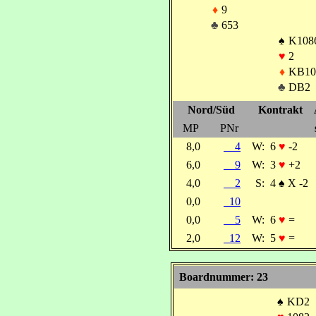
♦
9
♣
653
♠
K108
♥
2
♦
KB10
♣
DB2
Nord/Süd
Kontrakt
MP
PNr
8,0
4
W:
6
♥
-2
6,0
9
W:
3
♥
+2
4,0
2
S:
4
♠
X -2
0,0
10
0,0
5
W:
6
♥
=
2,0
12
W:
5
♥
=
Boardnummer: 23
♠
KD2