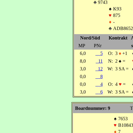
♣
9743
♠
K93
♥
875
♦
-
♣
ADB8652
Nord/Süd
Kontrakt
MP
PNr
s
6,0
5
O:
3
♦
+1
8,0
11
N:
2
♠
=
3,0
12
W:
3 SA =
0,0
8
0,0
4
O:
4
♥
=
3,0
6
W:
3 SA =
Boardnummer: 9
T
♠
7653
♥
B1084
♦
7