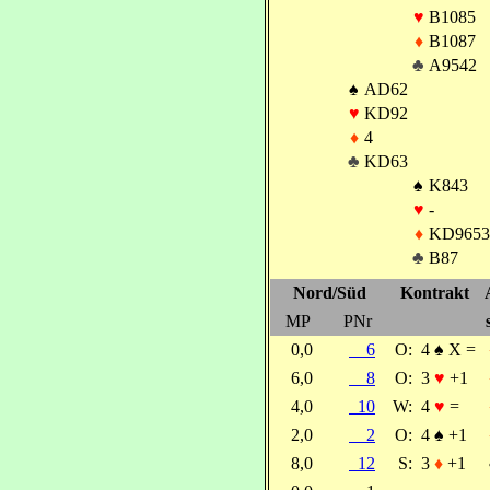
♥
B1085
♦
B1087
♣
A9542
♠
AD62
♥
KD92
♦
4
♣
KD63
♠
K843
♥
-
♦
KD9653
♣
B87
Nord/Süd
Kontrakt
MP
PNr
0,0
6
O:
4
♠
X =
6,0
8
O:
3
♥
+1
4,0
10
W:
4
♥
=
2,0
2
O:
4
♠
+1
8,0
12
S:
3
♦
+1