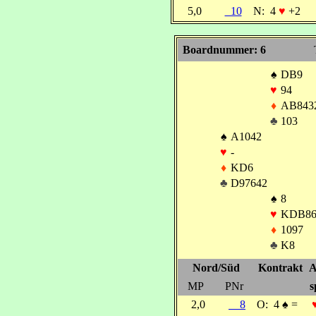
5,0
10
N:
4
♥
+2
Boardnummer: 6
♠
DB9
♥
94
♦
AB843
♣
103
♠
A1042
♥
-
♦
KD6
♣
D97642
♠
8
♥
KDB86
♦
1097
♣
K8
Nord/Süd
Kontrakt
A
MP
PNr
s
2,0
8
O:
4
♠
=