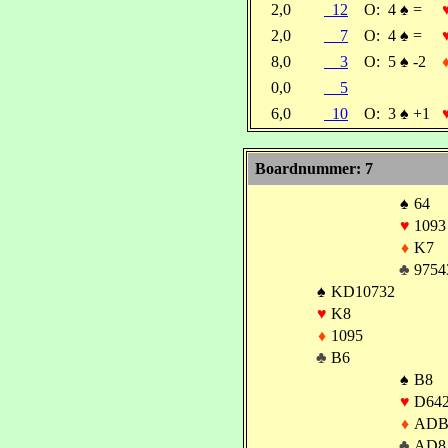
2,0
12
O:
4
♠
=
2,0
7
O:
4
♠
=
8,0
3
O:
5
♠
-2
0,0
5
6,0
10
O:
3
♠
+1
Boardnummer: 7
♠
64
♥
1093
♦
K7
♣
9754
♠
KD10732
♥
K8
♦
1095
♣
B6
♠
B8
♥
D64
♦
ADB
♣
AD8