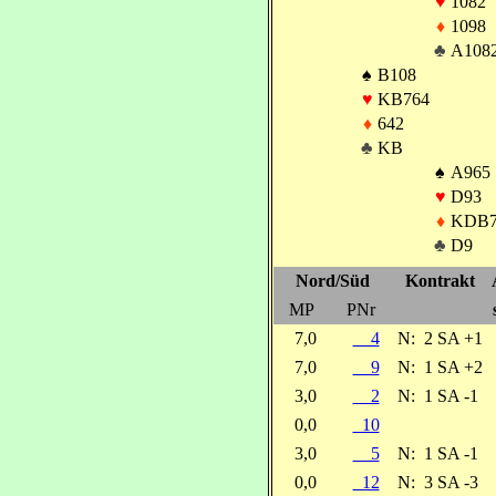
♥
1082
♦
1098
♣
A108
♠
B108
♥
KB764
♦
642
♣
KB
♠
A965
♥
D93
♦
KDB
♣
D9
Nord/Süd
Kontrakt
MP
PNr
7,0
4
N:
2 SA +1
7,0
9
N:
1 SA +2
3,0
2
N:
1 SA -1
0,0
10
3,0
5
N:
1 SA -1
0,0
12
N:
3 SA -3