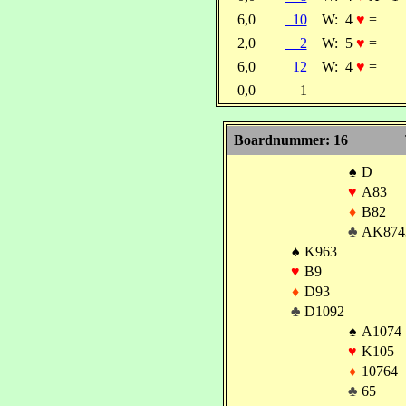
6,0
10
W:
4
♥
=
2,0
2
W:
5
♥
=
6,0
12
W:
4
♥
=
0,0
1
Boardnummer: 16
♠
D
♥
A83
♦
B82
♣
AK874
♠
K963
♥
B9
♦
D93
♣
D1092
♠
A1074
♥
K105
♦
10764
♣
65