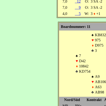
7,0
12
O:
3 SA -2
7,0
9
O:
3 SA -2
4,0
5
W:
3
♦
+1
Boardnummer: 11
♠
KB832
♥
975
♦
D975
♣
3
♠
7
♥
D42
♦
10842
♣
KD754
♠
A9
♥
AB106
♦
A63
♣
AB98
Nord/Süd
Kontrakt
A
MP
PNr
s