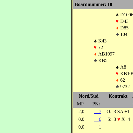
Boardnummer: 10
♠
D1096
♥
D43
♦
D85
♣
104
♠
K43
♥
72
♦
AB1097
♣
KB5
♠
A8
♥
KB10
♦
62
♣
9732
Nord/Süd
Kontrakt
MP
PNr
2,0
7
O:
3 SA +1
0,0
6
S:
3
♥
X -4
0,0
1