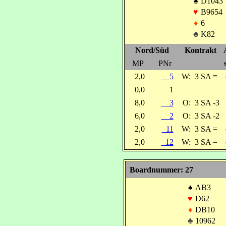
♠
D1043
♥
B9654
♦
6
♣
K82
Nord/Süd
Kontrakt
MP
PNr
2,0
5
W:
3 SA =
0,0
1
8,0
3
O:
3 SA -3
6,0
2
O:
3 SA -2
2,0
11
W:
3 SA =
2,0
12
W:
3 SA =
Boardnummer: 27
♠
AB3
♥
D62
♦
DB10
♣
10962