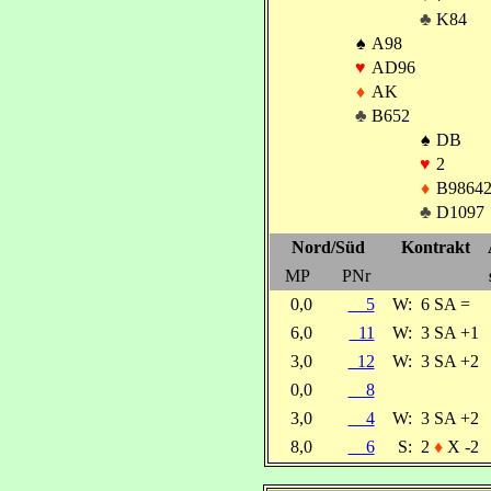
♣
K84
♠
A98
♥
AD96
♦
AK
♣
B652
♠
DB
♥
2
♦
B9864
♣
D1097
Nord/Süd
Kontrakt
MP
PNr
0,0
5
W:
6 SA =
6,0
11
W:
3 SA +1
3,0
12
W:
3 SA +2
0,0
8
3,0
4
W:
3 SA +2
8,0
6
S:
2
♦
X -2