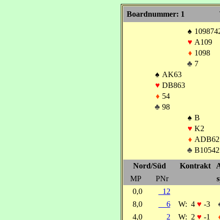
Boardnummer: 1
♠
109874
♥
A109
♦
1098
♣
7
♠
AK63
♥
DB863
♦
54
♣
98
♠
B
♥
K2
♦
ADB62
♣
B10542
Nord/Süd
Kontrakt
A
MP
PNr
s
0,0
12
8,0
6
W:
4
♥
-3
4,0
2
W:
2
♥
-1