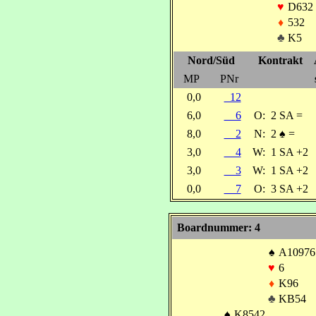
♥
D632
♦
532
♣
K5
Nord/Süd
Kontrakt
MP
PNr
0,0
12
6,0
6
O:
2 SA =
8,0
2
N:
2
♠
=
3,0
4
W:
1 SA +2
3,0
3
W:
1 SA +2
0,0
7
O:
3 SA +2
Boardnummer: 4
♠
A10976
♥
6
♦
K96
♣
KB54
♠
K8542