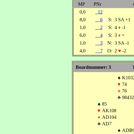
MP
PNr
0,0
12
8,0
6
S:
3 SA +1
1,0
2
S:
4
♦
-1
6,0
4
S:
3
♦
=
1,0
3
N:
3 SA -1
4,0
7
O:
2
♥
-2
Boardnummer: 3
T
♠
K103
♥
74
♦
76
♣
98432
♠
85
♥
AK108
♦
AD104
♣
AD7
♠
ADB