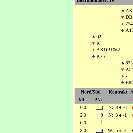
Boardnummer: 19
♠
AK
♥
DB
♦
754
♣
A1
♠
92
♥
K
♦
AKDB1062
♣
K75
♠
873
♥
A5
♦
-
♣
B8
Nord/Süd
Kontrakt
A
MP
PNr
s
6,0
3
N:
3
♠
+1
2,0
8
N:
3
♠
-1
0,0
1
8,0
9
W:
5
♦
-2