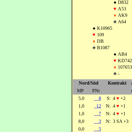
♠
D832
♥
A53
♦
AK9
♣
A64
♠
K10965
♥
109
♦
DB
♣
B1087
♠
AB4
♥
KD742
♦
107653
♣
-
Nord/Süd
Kontrakt
MP
PNr
5,0
8
S:
4
♥
+2
1,0
12
N:
4
♥
+1
1,0
7
N:
4
♥
+1
8,0
3
N:
3 SA +3
0,0
5