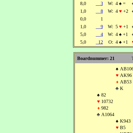
8,0
3
W:
4
♠
=
1,0
8
W:
4
♥
+2
0,0
1
1,0
9
W:
5
♥
+1
5,0
4
W:
4
♠
+1
5,0
12
O:
4
♠
+1
Boardnummer: 21
♠
AB10
♥
AK96
♦
AB53
♣
K
♠
82
♥
10732
♦
982
♣
A1064
♠
K943
♥
B5