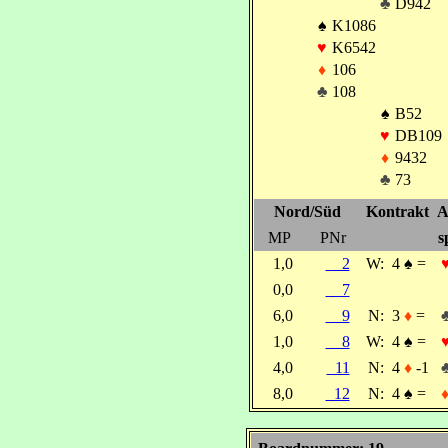
♣
D942
♠
K1086
♥
K6542
♦
106
♣
108
♠
B52
♥
DB109
♦
9432
♣
73
Nord/Süd
Kontrakt
A
MP
PNr
s
1,0
2
W:
4
♠
=
0,0
7
6,0
9
N:
3
♦
=
1,0
8
W:
4
♠
=
4,0
11
N:
4
♦
-1
8,0
12
N:
4
♠
=