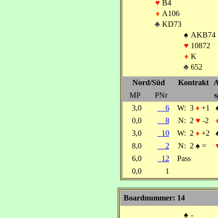
♥
B4
♦
A106
♣
KD73
♠
AKB74
♥
10872
♦
K
♣
652
Nord/Süd
Kontrakt
A
MP
PNr
s
3,0
6
W:
3
♦
+1
0,0
8
N:
2
♥
-2
3,0
10
W:
2
♦
+2
8,0
2
N:
2
♠
=
6,0
12
Pass
0,0
1
Boardnummer: 14
♠
-