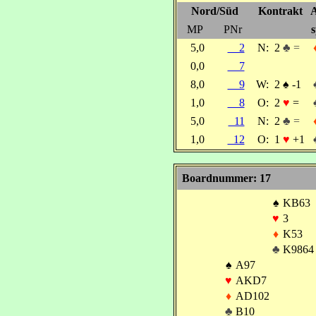
Nord/Süd
Kontrakt
A
MP
PNr
s
5,0
2
N:
2
♣ =
0,0
7
8,0
9
W:
2
♠
-1
1,0
8
O:
2
♥
=
5,0
11
N:
2
♣ =
1,0
12
O:
1
♥
+1
Boardnummer: 17
♠
KB63
♥
3
♦
K53
♣
K9864
♠
A97
♥
AKD7
♦
AD102
♣
B10