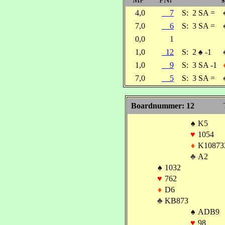
4,0
7
S:
2 SA =
7,0
6
S:
3 SA =
0,0
1
1,0
12
S:
2
♠
-1
1,0
9
S:
3 SA -1
7,0
5
S:
3 SA =
Boardnummer: 12
♠
K5
♥
1054
♦
K10873
♣
A2
♠
1032
♥
762
♦
D6
♣
KB873
♠
ADB9
♥
98