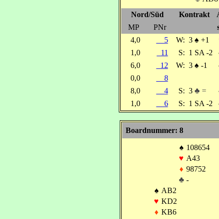
Nord/Süd
Kontrakt
MP
PNr
4,0
5
W:
3
♠
+1
1,0
11
S:
1 SA -2
6,0
12
W:
3
♠
-1
0,0
8
8,0
4
S:
3
♣ =
1,0
6
S:
1 SA -2
Boardnummer: 8
♠
108654
♥
A43
♦
98752
♣
-
♠
AB2
♥
KD2
♦
KB6