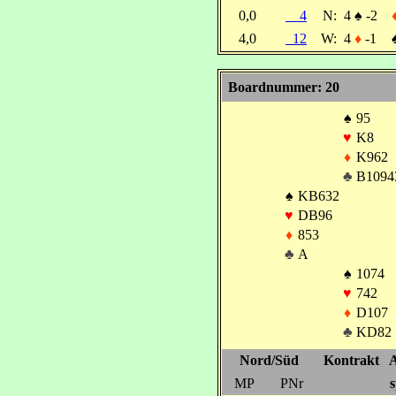
0,0
4
N:
4
♠
-2
4,0
12
W:
4
♦
-1
Boardnummer: 20
♠
95
♥
K8
♦
K962
♣
B1094
♠
KB632
♥
DB96
♦
853
♣
A
♠
1074
♥
742
♦
D107
♣
KD82
Nord/Süd
Kontrakt
A
MP
PNr
s