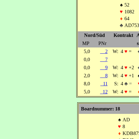
♠
52
♥
1082
♦
64
♣
AD753
Nord/Süd
Kontrakt
A
MP
PNr
s
5,0
2
W:
4
♥
=
0,0
7
0,0
9
W:
4
♥
+2
2,0
8
W:
4
♥
+1
8,0
11
S:
4
♣ =
5,0
12
W:
4
♥
=
Boardnummer: 18
♠
AD
♥
8
♦
KDB87