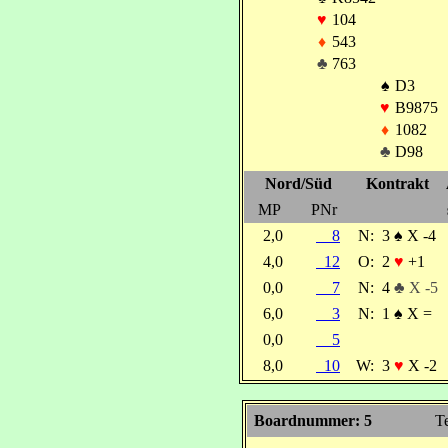
♥
104
♦
543
♣
763
♠
D3
♥
B9875
♦
1082
♣
D98
Nord/Süd
Kontrakt
MP
PNr
2,0
8
N:
3
♠
X -4
4,0
12
O:
2
♥
+1
0,0
7
N:
4
♣ X -5
6,0
3
N:
1
♠
X =
0,0
5
8,0
10
W:
3
♥
X -2
Boardnummer: 5
Te