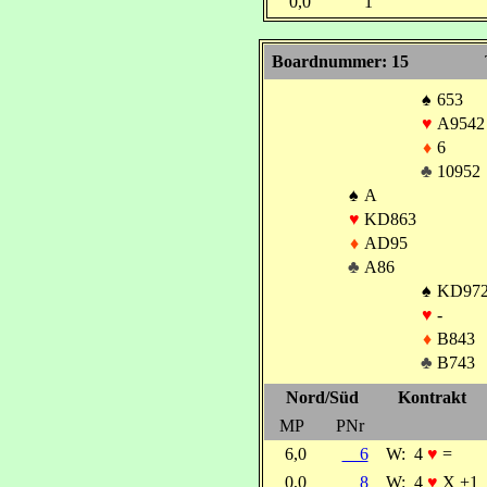
0,0
1
Boardnummer: 15
♠
653
♥
A9542
♦
6
♣
10952
♠
A
♥
KD863
♦
AD95
♣
A86
♠
KD97
♥
-
♦
B843
♣
B743
Nord/Süd
Kontrakt
MP
PNr
6,0
6
W:
4
♥
=
0,0
8
W:
4
♥
X +1