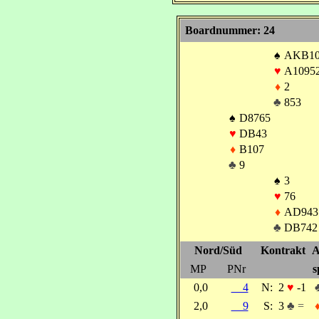
Boardnummer: 24
♠
AKB1
♥
A1095
♦
2
♣
853
♠
D8765
♥
DB43
♦
B107
♣
9
♠
3
♥
76
♦
AD943
♣
DB742
Nord/Süd
Kontrakt
A
MP
PNr
s
0,0
4
N:
2
♥
-1
2,0
9
S:
3
♣ =