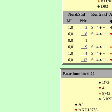
♦
KD76
♣
D93
Nord/Süd
Kontrakt
A
MP
PNr
s
1,0
3
S:
4
♠
=
6,0
8
S:
4
♠
+1
0,0
1
6,0
9
S:
4
♠
+1
♦
1,0
4
S:
4
♠
=
♦
6,0
12
S:
4
♠
+1
Boardnummer: 22
♠
D73
♥
4
♦
8743
♣
A109
♠
A4
♥
AKD10753