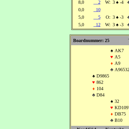
8,0
2
W:
3
♠
-4
0,0
10
5,0
5
O:
3
♠
-3
5,0
12
W:
3
♠
-3
Boardnummer: 25
♠
AK7
♥
A5
♦
A9
♣
A9653
♠
D9865
♥
862
♦
104
♣
D84
♠
32
♥
KD109
♦
DB75
♣
B10